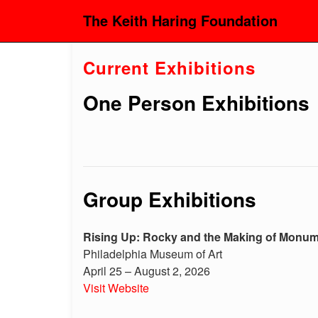
The Keith Haring Foundation
Current Exhibitions
One Person Exhibitions
Group Exhibitions
Rising Up: Rocky and the Making of Monu
Philadelphia Museum of Art
April 25 – August 2, 2026
Visit Website