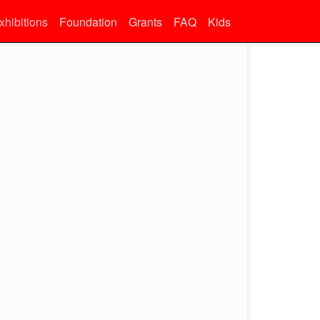
xhibitions
Foundation
Grants
FAQ
Kids