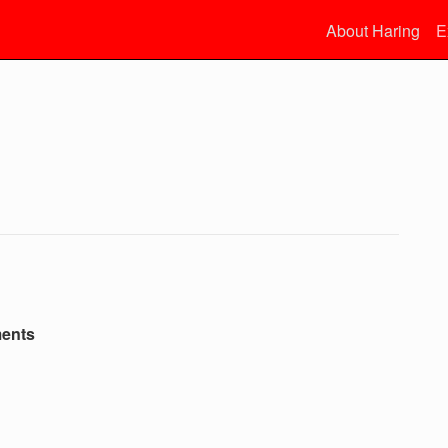
About Haring
E
ments