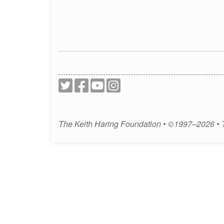
The Keith Haring Foundation • ©1997–2026 •