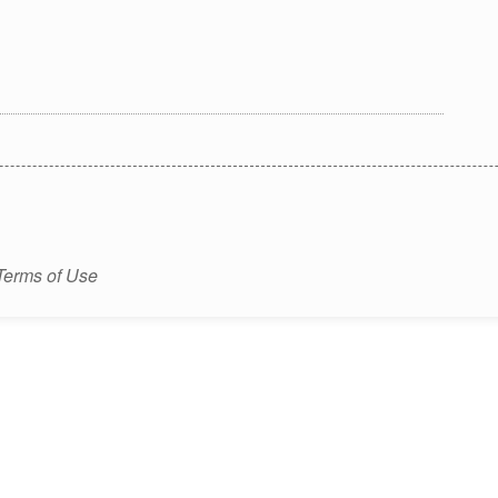
Terms of Use