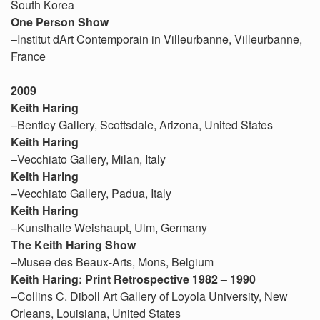
South Korea
One Person Show
–Institut dArt Contemporain in Villeurbanne, Villeurbanne,
France
2009
Keith Haring
–Bentley Gallery, Scottsdale, Arizona, United States
Keith Haring
–Vecchiato Gallery, Milan, Italy
Keith Haring
–Vecchiato Gallery, Padua, Italy
Keith Haring
–Kunsthalle Weishaupt, Ulm, Germany
The Keith Haring Show
–Musee des Beaux-Arts, Mons, Belgium
Keith Haring: Print Retrospective 1982 – 1990
–Collins C. Diboll Art Gallery of Loyola University, New
Orleans, Louisiana, United States