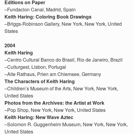
Editions on Paper
–Fundacion Canal, Madrid, Spain
Keith Haring: Coloring Book Drawings
–Briggs-Robinson Gallery, New York, New York, United
States
2004
Keith Haring
–Centro Cultural Banco do Brasil, Rio de Janeiro, Brazil
–Culturgest, Lisbon, Portugal
–Alte Rathaus, Prien am Chiemsee, Germany
The Characters of Keith Haring
–Children’s Museum of the Arts, New York, New York,
United States
Photos from the Archives: the Artist at Work
–Pop Shop, New York, New York, United States
Keith Haring: New Wave Aztec
–Solomon R. Guggenheim Museum, New York, New York,
United States