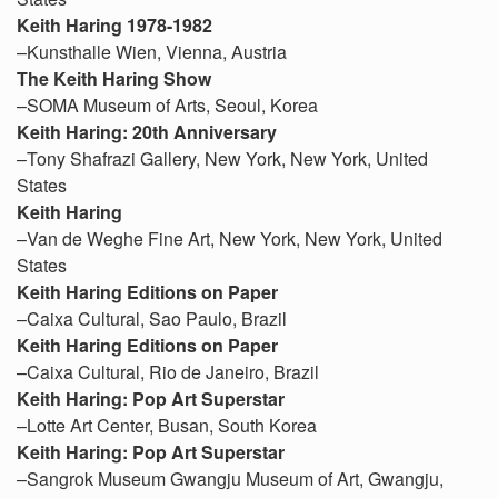
Keith Haring
1978-1982
–Kunsthalle Wien, Vienna, Austria
The Keith Haring Show
–SOMA Museum of Arts, Seoul, Korea
Keith Haring: 20th Anniversary
–Tony Shafrazi Gallery, New York, New York, United
States
Keith Haring
–Van de Weghe Fine Art, New York, New York, United
States
Keith Haring Editions on Paper
–Caixa Cultural, Sao Paulo, Brazil
Keith Haring Editions on Paper
–Caixa Cultural, Rio de Janeiro, Brazil
Keith Haring: Pop Art Superstar
–Lotte Art Center, Busan, South Korea
Keith Haring: Pop Art Superstar
–Sangrok Museum Gwangju Museum of Art, Gwangju,