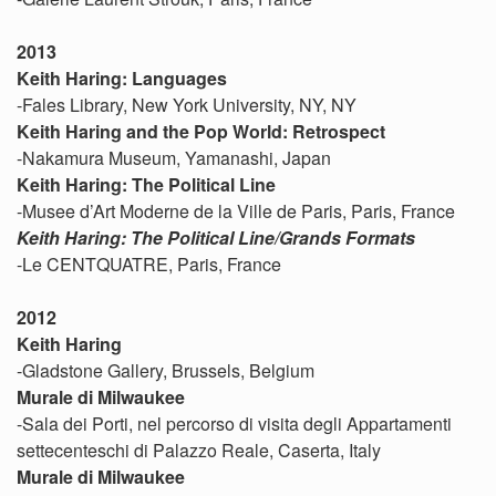
2013
Keith Haring: Languages
-Fales Library, New York University, NY, NY
Keith Haring and the Pop World: Retrospect
-Nakamura Museum, Yamanashi, Japan
Keith Haring: The Political Line
-Musee d’Art Moderne de la Ville de Paris, Paris, France
Keith Haring: The Political Line/Grands Formats
-Le CENTQUATRE, Paris, France
2012
Keith Haring
-Gladstone Gallery, Brussels, Belgium
Murale di Milwaukee
-Sala dei Porti, nel percorso di visita degli Appartamenti
settecenteschi di Palazzo Reale, Caserta, Italy
Murale di Milwaukee