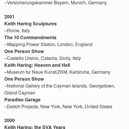
–Versicherungskammer Bayern, Munich, Germany
2001
Keith Haring Sculptures
–Rome, Italy
The 10 Commandments
–Wapping Power Station, London, England
One Person Show
–Castello Ursino, Catania, Sicily, Italy
Keith Haring: Heaven and Hell
–Museum fur Neue Kunst/ZKM, Karlsruhe, Germany
One Person Show
–National Gallery of the Cayman Islands, Georgetown,
Grand Cayman
Paradise Garage
–Deitch Projects, New York, New York, United States
2000
Keith Haring: the SVA Years