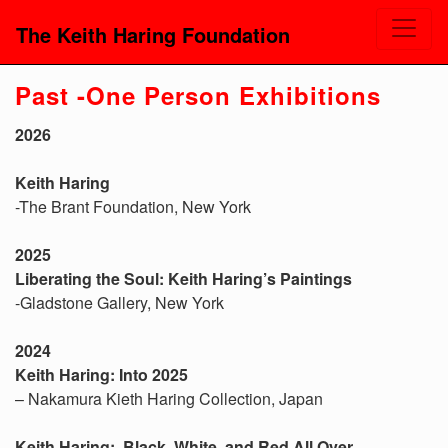
The Keith Haring Foundation
Past -One Person Exhibitions
2026
Keith Haring
-The Brant Foundation, New York
2025
Liberating the Soul: Keith Haring’s Paintings
-Gladstone Gallery, New York
2024
Keith Haring: Into 2025
– Nakamura Kieth Haring Collection, Japan
Keith Haring: Black, White, and Red All Over