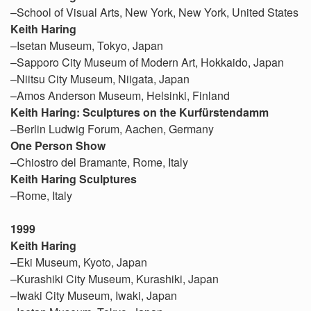
–School of Visual Arts, New York, New York, United States
Keith Haring
–Isetan Museum, Tokyo, Japan
–Sapporo City Museum of Modern Art, Hokkaido, Japan
–Niitsu City Museum, Niigata, Japan
–Amos Anderson Museum, Helsinki, Finland
Keith Haring: Sculptures on the Kurfürstendamm
–Berlin Ludwig Forum, Aachen, Germany
One Person Show
–Chiostro del Bramante, Rome, Italy
Keith Haring Sculptures
–Rome, Italy
1999
Keith Haring
–Eki Museum, Kyoto, Japan
–Kurashiki City Museum, Kurashiki, Japan
–Iwaki City Museum, Iwaki, Japan