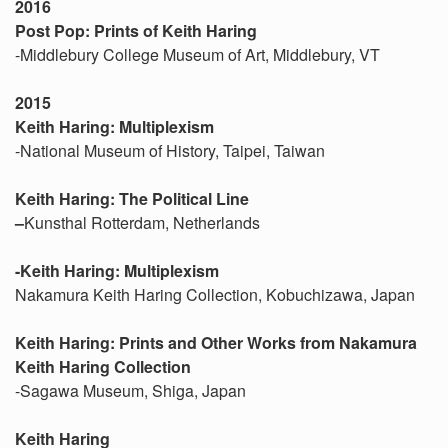
2016
Post Pop: Prints of Keith Haring
-Middlebury College Museum of Art, Middlebury, VT
2015
Keith Haring: Multiplexism
-National Museum of History, Taipei, Taiwan
Keith Haring: The Political Line
–
Kunsthal Rotterdam, Netherlands
-Keith Haring: Multiplexism
Nakamura Keith Haring Collection, Kobuchizawa, Japan
Keith Haring: Prints and Other Works from Nakamura
Keith Haring Collection
-Sagawa Museum, Shiga, Japan
Keith Haring