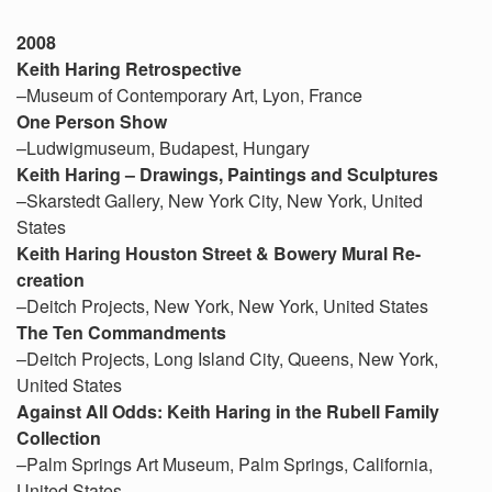
2008
Keith Haring Retrospective
–Museum of Contemporary Art, Lyon, France
One Person Show
–Ludwigmuseum, Budapest, Hungary
Keith Haring – Drawings, Paintings and Sculptures
–Skarstedt Gallery, New York City, New York, United
States
Keith Haring Houston Street & Bowery Mural Re-
creation
–Deitch Projects, New York, New York, United States
The Ten Commandments
–Deitch Projects, Long Island City, Queens, New York,
United States
Against All Odds: Keith Haring in the Rubell Family
Collection
–Palm Springs Art Museum, Palm Springs, California,
United States