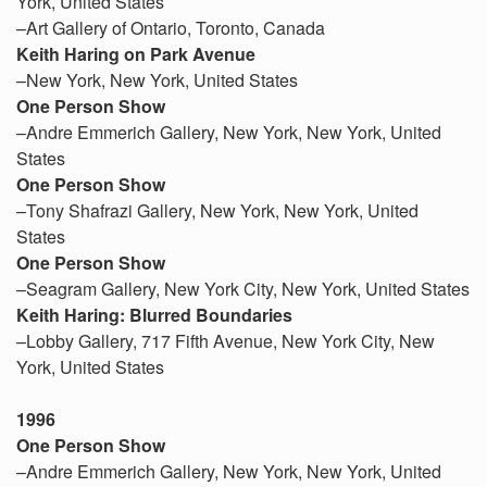
York, United States
–Art Gallery of Ontario, Toronto, Canada
Keith Haring on Park Avenue
–New York, New York, United States
One Person Show
–Andre Emmerich Gallery, New York, New York, United
States
One Person Show
–Tony Shafrazi Gallery, New York, New York, United
States
One Person Show
–Seagram Gallery, New York City, New York, United States
Keith Haring: Blurred Boundaries
–Lobby Gallery, 717 Fifth Avenue, New York City, New
York, United States
1996
One Person Show
–Andre Emmerich Gallery, New York, New York, United