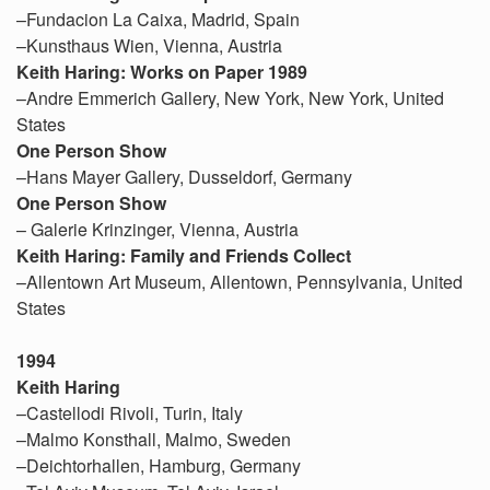
–Fundacion La Caixa, Madrid, Spain
–Kunsthaus Wien, Vienna, Austria
Keith Haring: Works on Paper 1989
–Andre Emmerich Gallery, New York, New York, United
States
One Person Show
–Hans Mayer Gallery, Dusseldorf, Germany
One Person Show
– Galerie Krinzinger, Vienna, Austria
Keith Haring: Family and Friends Collect
–Allentown Art Museum, Allentown, Pennsylvania, United
States
1994
Keith Haring
–Castellodi Rivoli, Turin, Italy
–Malmo Konsthall, Malmo, Sweden
–Deichtorhallen, Hamburg, Germany