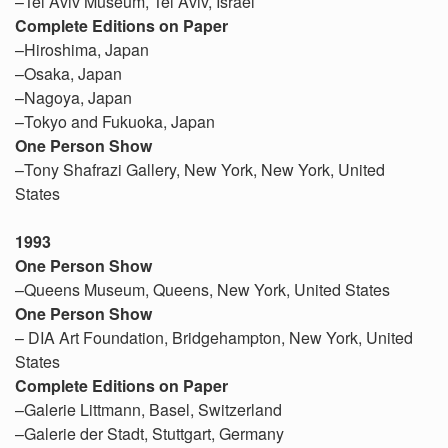
–Tel Aviv Museum, Tel Aviv, Israel
Complete Editions on Paper
–Hiroshima, Japan
–Osaka, Japan
–Nagoya, Japan
–Tokyo and Fukuoka, Japan
One Person Show
–Tony Shafrazi Gallery, New York, New York, United
States
1993
One Person Show
–Queens Museum, Queens, New York, United States
One Person Show
– DIA Art Foundation, Bridgehampton, New York, United
States
Complete Editions on Paper
–Galerie Littmann, Basel, Switzerland
–Galerie der Stadt, Stuttgart, Germany