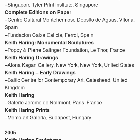
–Singapore Tyler Print Institute, Singapore
Complete Editions on Paper
–Centro Cultural Montehermoso Depsito de Aguas, Vitoria,
Spain
–Fundacion Caixa Galicia, Ferrol, Spain
Keith Haring: Monumental Sculptures
–Poppy & Pierre Salinger Foundation, Le Thor, France
Keith Haring Drawings
–Alona Kagan Gallery, New York, New York, United States
Keith Haring – Early Drawings
–Baltic Centre for Contemporary Art, Gateshead, United
Kingdom
Keith Haring
–Galerie Jerome de Noirmont, Paris, France
Keith Haring Prints
–Memo-art Galeria, Budapest, Hungary
2005
Keith Haring Sculptures