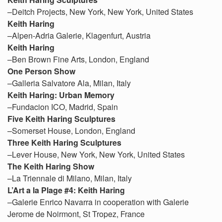
–Deitch Projects, New York, New York, United States
Keith Haring
–Alpen-Adria Galerie, Klagenfurt, Austria
Keith Haring
–Ben Brown Fine Arts, London, England
One Person Show
–Galleria Salvatore Ala, Milan, Italy
Keith Haring: Urban Memory
–Fundacion ICO, Madrid, Spain
Five Keith Haring Sculptures
–Somerset House, London, England
Three Keith Haring Sculptures
–Lever House, New York, New York, United States
The Keith Haring Show
–La Triennale di Milano, Milan, Italy
L’Art a la Plage #4: Keith Haring
–Galerie Enrico Navarra in cooperation with Galerie
Jerome de Noirmont, St Tropez, France