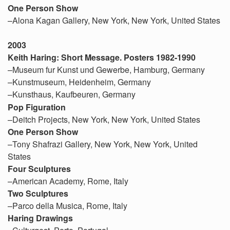
One Person Show
–Alona Kagan Gallery, New York, New York, United States
2003
Keith Haring: Short Message. Posters 1982-1990
–Museum fur Kunst und Gewerbe, Hamburg, Germany
–Kunstmuseum, Heidenheim, Germany
–Kunsthaus, Kaufbeuren, Germany
Pop Figuration
–Deitch Projects, New York, New York, United States
One Person Show
–Tony Shafrazi Gallery, New York, New York, United
States
Four Sculptures
–American Academy, Rome, Italy
Two Sculptures
–Parco della Musica, Rome, Italy
Haring Drawings