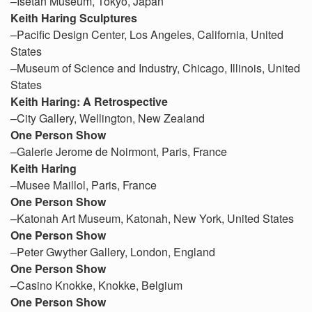
–Isetan Museum, Tokyo, Japan
Keith Haring Sculptures
–Pacific Design Center, Los Angeles, California, United
States
–Museum of Science and Industry, Chicago, Illinois, United
States
Keith Haring: A Retrospective
–City Gallery, Wellington, New Zealand
One Person Show
–Galerie Jerome de Noirmont, Paris, France
Keith Haring
–Musee Maillol, Paris, France
One Person Show
–Katonah Art Museum, Katonah, New York, United States
One Person Show
–Peter Gwyther Gallery, London, England
One Person Show
–Casino Knokke, Knokke, Belgium
One Person Show