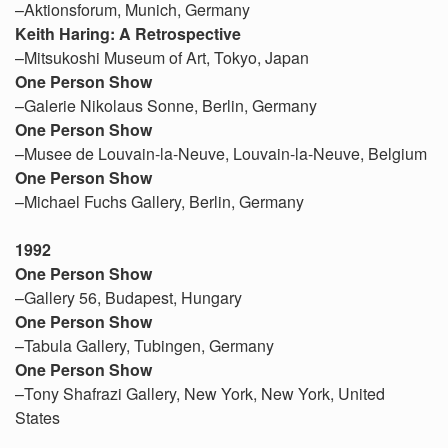
–Aktionsforum, Munich, Germany
Keith Haring: A Retrospective
–Mitsukoshi Museum of Art, Tokyo, Japan
One Person Show
–Galerie Nikolaus Sonne, Berlin, Germany
One Person Show
–Musee de Louvain-la-Neuve, Louvain-la-Neuve, Belgium
One Person Show
–Michael Fuchs Gallery, Berlin, Germany
1992
One Person Show
–Gallery 56, Budapest, Hungary
One Person Show
–Tabula Gallery, Tubingen, Germany
One Person Show
–Tony Shafrazi Gallery, New York, New York, United
States