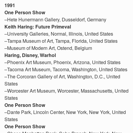
1991
One Person Show
–Hete Hunermann Gallery, Dusseldorf, Germany
Keith Haring: Future Primeval
–University Galleries, Normal, Illinois, United States
–Tampa Museum of Art, Tampa, Florida, United States
–Museum of Modern Art, Ostend, Belgium
Haring, Disney, Warhol
–Phoenix Art Museum, Phoenix, Arizona, United States
–Tacoma Art Museum, Tacoma, Washington, United States
–The Corcoran Gallery of Art, Washington, D.C., United
States
–Worcester Art Museum, Worcester, Massachusetts, United
States
One Person Show
–Dante Park, Lincoln Center, New York, New York, United
States
One Person Show