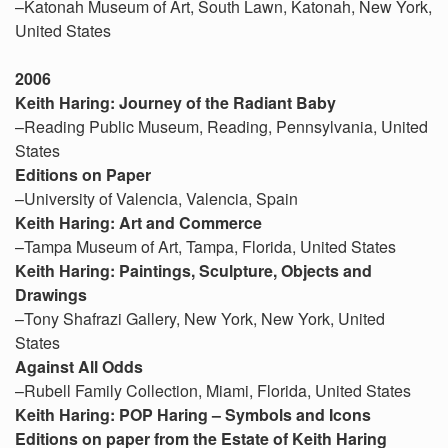
–Katonah Museum of Art, South Lawn, Katonah, New York,
United States
2006
Keith Haring: Journey of the Radiant Baby
–Reading Public Museum, Reading, Pennsylvania, United
States
Editions on Paper
–University of Valencia, Valencia, Spain
Keith Haring: Art and Commerce
–Tampa Museum of Art, Tampa, Florida, United States
Keith Haring: Paintings, Sculpture, Objects and
Drawings
–Tony Shafrazi Gallery, New York, New York, United
States
Against All Odds
–Rubell Family Collection, Miami, Florida, United States
Keith Haring: POP Haring – Symbols and Icons
Editions on paper from the Estate of Keith Haring