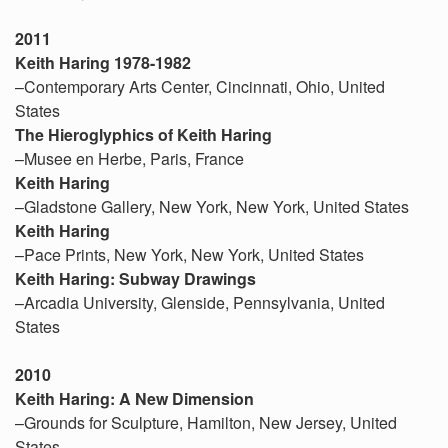
2011
Keith Haring 1978-1982
–Contemporary Arts Center, Cincinnati, Ohio, United
States
The Hieroglyphics of Keith Haring
–Musee en Herbe, Paris, France
Keith Haring
–Gladstone Gallery, New York, New York, United States
Keith Haring
–Pace Prints, New York, New York, United States
Keith Haring: Subway Drawings
–Arcadia University, Glenside, Pennsylvania, United
States
2010
Keith Haring: A New Dimension
–Grounds for Sculpture, Hamilton, New Jersey, United
States