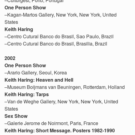
–Culturgest, Porto, Portugal
One Person Show
–Kagan-Martos Gallery, New York, New York, United
States
Keith Haring
–Centro Cutural Banco do Brasil, Sao Paulo, Brazil
–Centro Cutural Banco do Brasil, Brasilia, Brazil
2002
One Person Show
–Arario Gallery, Seoul, Korea
Keith Haring: Heaven and Hell
–Museum Boijmans van Beuningen, Rotterdam, Holland
Keith Haring: Tarps
–Van de Weghe Gallery, New York, New York, United
States
Sex Show
–Galerie Jerome de Noirmont, Paris, France
Keith Haring: Short Message. Posters 1982-1990