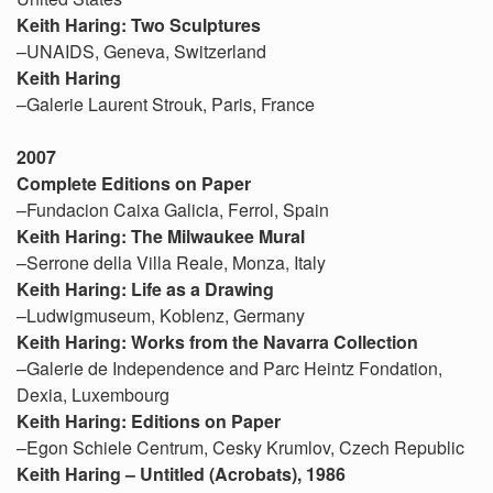
Keith Haring: Two Sculptures
–UNAIDS, Geneva, Switzerland
Keith Haring
–Galerie Laurent Strouk, Paris, France
2007
Complete Editions on Paper
–Fundacion Caixa Galicia, Ferrol, Spain
Keith Haring: The Milwaukee Mural
–Serrone della Villa Reale, Monza, Italy
Keith Haring: Life as a Drawing
–Ludwigmuseum, Koblenz, Germany
Keith Haring: Works from the Navarra Collection
–Galerie de Independence and Parc Heintz Fondation,
Dexia, Luxembourg
Keith Haring: Editions on Paper
–Egon Schiele Centrum, Cesky Krumlov, Czech Republic
Keith Haring – Untitled (Acrobats), 1986