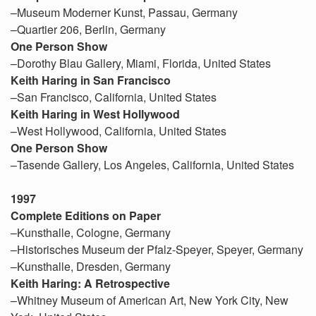
–Museum Moderner Kunst, Passau, Germany
–Quartier 206, Berlin, Germany
One Person Show
–Dorothy Blau Gallery, Miami, Florida, United States
Keith Haring in San Francisco
–San Francisco, California, United States
Keith Haring in West Hollywood
–West Hollywood, California, United States
One Person Show
–Tasende Gallery, Los Angeles, California, United States
1997
Complete Editions on Paper
–Kunsthalle, Cologne, Germany
–Historisches Museum der Pfalz-Speyer, Speyer, Germany
–Kunsthalle, Dresden, Germany
Keith Haring: A Retrospective
–Whitney Museum of American Art, New York City, New