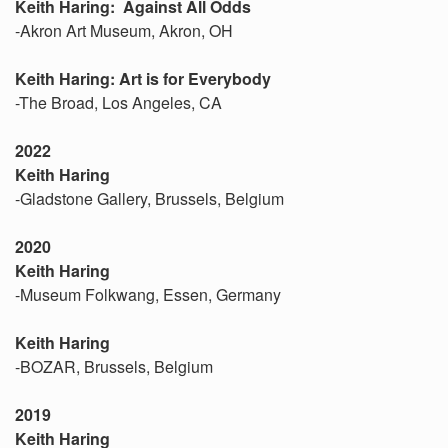
Keith Haring: Against All Odds
-Akron Art Museum, Akron, OH
Keith Haring: Art is for Everybody
-The Broad, Los Angeles, CA
2022
Keith Haring
-Gladstone Gallery, Brussels, Belgium
2020
Keith Haring
-Museum Folkwang, Essen, Germany
Keith Haring
-BOZAR, Brussels, Belgium
2019
Keith Haring