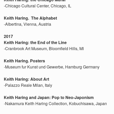
-Chicago Cultural Center, Chicago, IL
Keith Haring. The Alphabet
-Albertina, Vienna, Austria
2017
Keith Haring: the End of the Line
-Cranbrook Art Museum, Bloomfield Hills, MI
Keith Haring. Posters
-Museum fur Kunst und Gewerbe, Hamburg Germany
Keith Haring: About Art
-Palazzo Reale Milan, Italy
Keith Haring and Japan: Pop to Neo-Japonism
-Nakamura Keith Haring Collection, Kobuchisawa, Japan