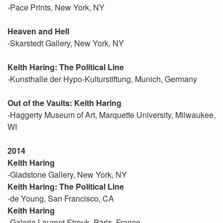
-Pace Prints, New York, NY
Heaven and Hell
-Skarstedt Gallery, New York, NY
Keith Haring: The Political Line
-Kunsthalle der Hypo-Kulturstiftung, Munich, Germany
Out of the Vaults: Keith Haring
-Haggerty Museum of Art, Marquette University, Milwaukee,
WI
2014
Keith Haring
-Gladstone Gallery, New York, NY
Keith Haring: The Political Line
-de Young, San Francisco, CA
Keith Haring
-Galerie Laurent Strouk, Paris, France