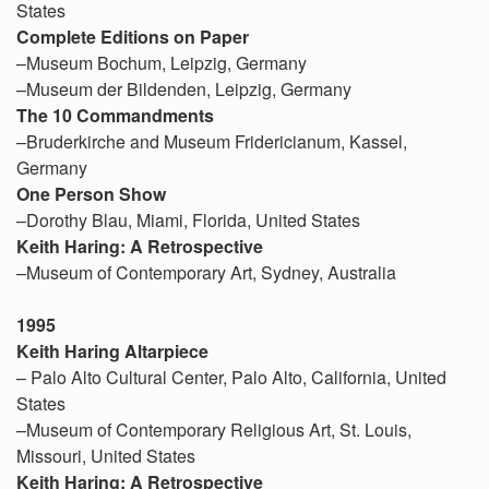
States
Complete Editions on Paper
–Museum Bochum, Leipzig, Germany
–Museum der Bildenden, Leipzig, Germany
The 10 Commandments
–Bruderkirche and Museum Fridericianum, Kassel,
Germany
One Person Show
–Dorothy Blau, Miami, Florida, United States
Keith Haring: A Retrospective
–Museum of Contemporary Art, Sydney, Australia
1995
Keith Haring Altarpiece
– Palo Alto Cultural Center, Palo Alto, California, United
States
–Museum of Contemporary Religious Art, St. Louis,
Missouri, United States
Keith Haring: A Retrospective