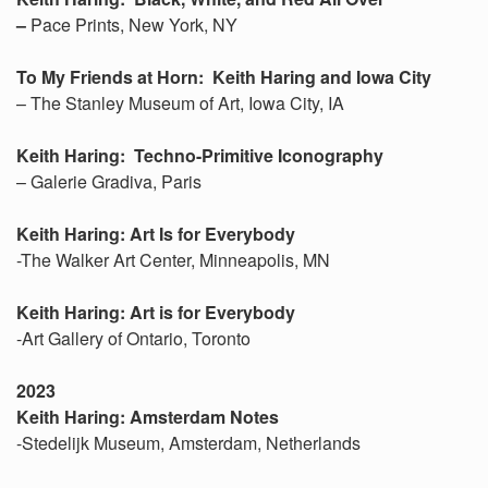
–
Pace Prints, New York, NY
To My Friends at Horn: Keith Haring and Iowa City
– The Stanley Museum of Art, Iowa City, IA
Keith Haring: Techno-Primitive Iconography
– Galerie Gradiva, Paris
Keith Haring: Art Is for Everybody
-The Walker Art Center, Minneapolis, MN
Keith Haring: Art is for Everybody
-Art Gallery of Ontario, Toronto
2023
Keith Haring: Amsterdam Notes
-Stedelijk Museum, Amsterdam, Netherlands