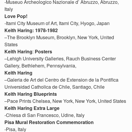
-Museuo Archeologico Nazionale d’ Abruzzo, Abruzzo,
Italy
Love Pop!
-Itami City Museum of Art, Itami City, Hyogo, Japan
Keith Haring: 1978-1982
–The Brooklyn Museum, Brooklyn, New York, United
States
Keith Haring
:
Posters
–Lehigh University Galleries, Rauch Business Center
Gallery, Bethlehem, Pennsylvania,
Keith Haring
–Galeria de Art del Centro de Extension de la Pontifica
Universidad Catholica de Chile, Santiago, Chile
Keith Haring Blueprints
–Pace Prints Chelsea, New York, New York, United States
Keith Haring Extra Large
-Chiesa di San Francesco, Udine, Italy
Pisa Mural Restoration Commemoration
-Pisa, Italy