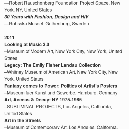
—
Robert Rauschenberg Foundation Project Space, New
York, NY, United States
30 Years with Fashion, Design and HIV
—
Rohsska Museet, Gothenburg, Sweden
2011
Looking at Music 3.0
–Museum of Modern Art, New York City, New York, United
States
Legacy: The Emily Fisher Landau Collection
–Whitney Museum of American Art, New York City, New
York, United States
Fantasy comes to Power: Politics of Artist’s Posters
–Museum fuer Kunst und Gewerbe, Hamburg, Germany
Art, Access & Decay: NY 1975-1985
–SUBLIMINAL PROJECTS, Los Angeles, California,
United States
Art in the Streets
–Museum of Contemporary Art, Los Angeles, California,