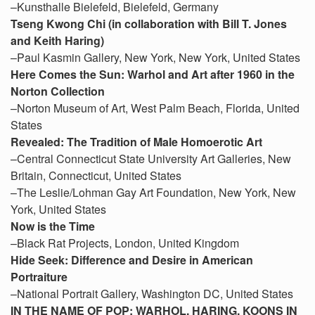
–Kunsthalle Bielefeld, Bielefeld, Germany
Tseng Kwong Chi (in collaboration with Bill T. Jones
and Keith Haring)
–Paul Kasmin Gallery, New York, New York, United States
Here Comes the Sun: Warhol and Art after 1960 in the
Norton Collection
–Norton Museum of Art, West Palm Beach, Florida, United
States
Revealed: The Tradition of Male Homoerotic Art
–Central Connecticut State University Art Galleries, New
Britain, Connecticut, United States
–The Leslie/Lohman Gay Art Foundation, New York, New
York, United States
Now is the Time
–Black Rat Projects, London, United Kingdom
Hide Seek: Difference and Desire in American
Portraiture
–National Portrait Gallery, Washington DC, United States
IN THE NAME OF POP: WARHOL, HARING, KOONS IN