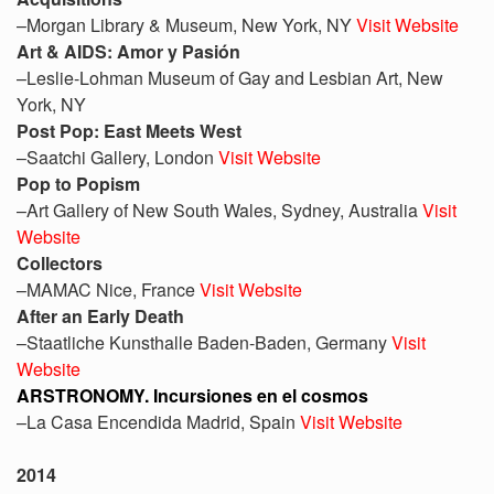
–Morgan Library & Museum, New York, NY
Visit Website
Art & AIDS: Amor y Pasión
–Leslie-Lohman Museum of Gay and Lesbian Art, New
York, NY
Post Pop: East Meets West
–Saatchi Gallery, London
Visit Website
Pop to Popism
–Art Gallery of New South Wales, Sydney, Australia
Visit
Website
Collectors
–MAMAC Nice, France
Visit Website
After an Early Death
–Staatliche Kunsthalle Baden-Baden, Germany
Visit
Website
ARSTRONOMY. Incursiones en el cosmos
–La Casa Encendida Madrid, Spain
Visit Website
2014