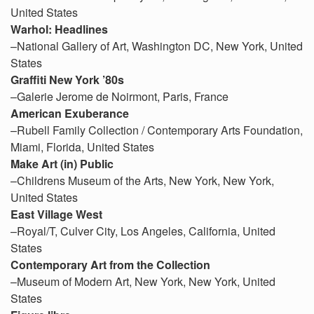
United States
Warhol: Headlines
–National Gallery of Art, Washington DC, New York, United
States
Graffiti New York ’80s
–Galerie Jerome de Noirmont, Paris, France
American Exuberance
–Rubell Family Collection / Contemporary Arts Foundation,
Miami, Florida, United States
Make Art (in) Public
–Childrens Museum of the Arts, New York, New York,
United States
East Village West
–Royal/T, Culver City, Los Angeles, California, United
States
Contemporary Art from the Collection
–Museum of Modern Art, New York, New York, United
States