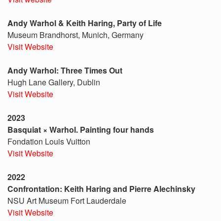
Andy Warhol & Keith Haring, Party of Life
Museum Brandhorst, Munich, Germany
Visit Website
Andy Warhol: Three Times Out
Hugh Lane Gallery, Dublin
Visit Website
2023
Basquiat × Warhol. Painting four hands
Fondation Louis Vuitton
Visit Website
2022
Confrontation: Keith Haring and Pierre Alechinsky
NSU Art Museum Fort Lauderdale
Visit Website