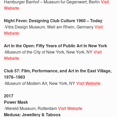
Hamburger Banhof – Museum fur Gegenwert, Berlin
Visit
Website
Night Fever. Designing Club Culture 1960 – Today
-Vitra Design Museum, Weil am Rhein, Germany
Visit
Website
Art in the Open: Fifty Years of Public Art in New York
-Museum of the City of New York, New York, NY
Visit
Website
Club 57: Film, Performance, and Art in the East Village,
1978–1983
-Museum of Modern Art, New York, NY
Visit Website
2017
Power Mask
-Wereld Museum, Rotterdam
Visit Website
Medusa: Jewellery & Taboos