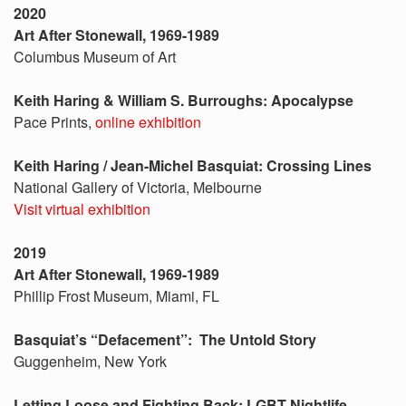
2020
Art After Stonewall, 1969-1989
Columbus Museum of Art
Keith Haring & William S. Burroughs: Apocalypse
Pace Prints,
online exhibition
Keith Haring / Jean-Michel Basquiat: Crossing Lines
National Gallery of Victoria, Melbourne
Visit virtual exhibition
2019
Art After Stonewall, 1969-1989
Phillip Frost Museum, Miami, FL
Basquiat’s “Defacement”: The Untold Story
Guggenheim, New York
Letting Loose and Fighting Back: LGBT Nightlife