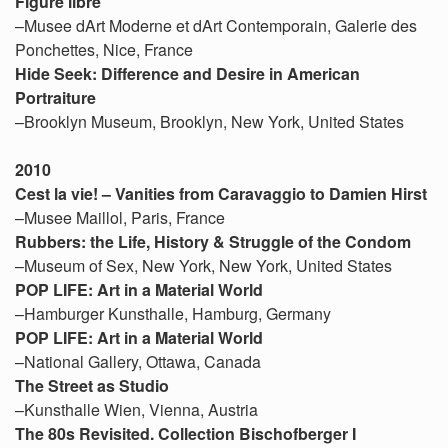
Figure libre
–Musee dArt Moderne et dArt Contemporain, Galerie des
Ponchettes, Nice, France
Hide Seek: Difference and Desire in American
Portraiture
–Brooklyn Museum, Brooklyn, New York, United States
2010
Cest la vie! – Vanities from Caravaggio to Damien Hirst
–Musee Maillol, Paris, France
Rubbers: the Life, History & Struggle of the Condom
–Museum of Sex, New York, New York, United States
POP LIFE: Art in a Material World
–Hamburger Kunsthalle, Hamburg, Germany
POP LIFE: Art in a Material World
–National Gallery, Ottawa, Canada
The Street as Studio
–Kunsthalle Wien, Vienna, Austria
The 80s Revisited. Collection Bischofberger I