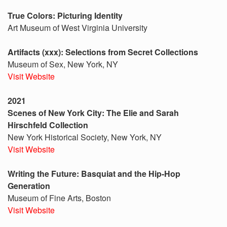
True Colors: Picturing Identity
Art Museum of West Virginia University
Artifacts (xxx): Selections from Secret Collections
Museum of Sex, New York, NY
Visit Website
2021
Scenes of New York City: The Elie and Sarah
Hirschfeld Collection
New York Historical Society, New York, NY
Visit Website
Writing the Future: Basquiat and the Hip-Hop
Generation
Museum of Fine Arts, Boston
Visit Website