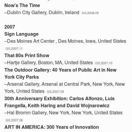
Now’s The Time
–Dublin City Gallery, Dublin, Ireland
GS.2008.05
2007
Sign Language
–Des Moines Art Center , Des Moines, Iowa, United States
GS.2007.11
That 80s Print Show
–Hartje Gallery, Boston, MA, United States
GS.2007.10
The Outdoor Gallery: 40 Years of Public Art in New
York City Parks
–Arsenal Gallery, Arsenal at Central Park, New York, New
York, United States
GS.2007.09
30th Anniversary Exhibition: Carlos Alfonzo, Luis
Frangella, Keith Haring and David Wojnarowicz
–Hal Bromm Gallery, New York, New York, United States
GS.2007.08
ART IN AMERICA: 300 Years of Innovation