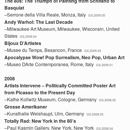
The 80s: The Triumph of Painting from Schifano to
Basquiat
–Serrone della Villa Reale, Monza, Italy
GS.2009.05
Andy Warhol: The Last Decade
–Milwaukee Art Museum, Milwaukee, Wisconsin, United
States
GS.2009.04
Bijoux D’Artistes
–Musee du Temps, Besancon, France
GS.2009.03
Apocalypse Wow! Pop Surrealism, Neo Pop, Urban Art
–Museo DArte Contemporanea, Rome, Italy
GS.2009.01
2008
Artists Intervene – Politically Committed Poster Art
from Picasso to the Present Day
–Kathe Kollwitz Museum, Cologne, Germany
GS.2008.02
Grosse Amerikaner
–Kunsthalle Weishaupt, Ulm, Germany
GS.2008.03
Totally Rad: New York in the 80’s
–Paul Kasmin Gallery, New York, New York
GS.2008.04