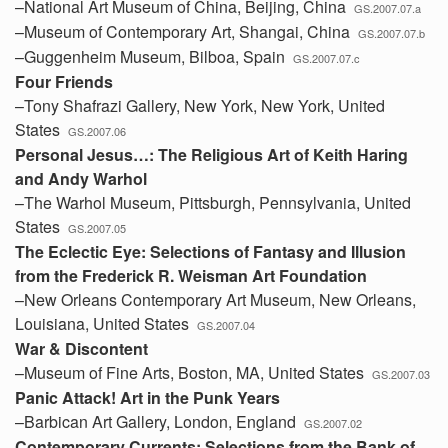
–National Art Museum of China, Beijing, China
GS.2007.07.a
–Museum of Contemporary Art, Shangai, China
GS.2007.07.b
–Guggenheim Museum, Bilboa, Spain
GS.2007.07.c
Four Friends
–Tony Shafrazi Gallery, New York, New York, United
States
GS.2007.06
Personal Jesus…: The Religious Art of Keith Haring
and Andy Warhol
–The Warhol Museum, Pittsburgh, Pennsylvania, United
States
GS.2007.05
The Eclectic Eye: Selections of Fantasy and Illusion
from the Frederick R. Weisman Art Foundation
–New Orleans Contemporary Art Museum, New Orleans,
Louisiana, United States
GS.2007.04
War & Discontent
–Museum of Fine Arts, Boston, MA, United States
GS.2007.03
Panic Attack! Art in the Punk Years
–Barbican Art Gallery, London, England
GS.2007.02
Contemporary Currents: Selections from the Bank of