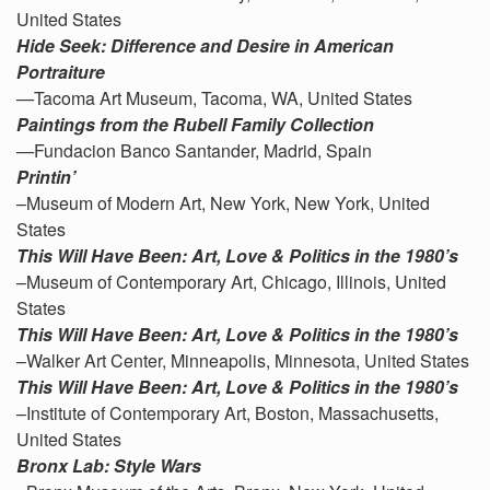
United States
Hide Seek: Difference and Desire in American
Portraiture
—
Tacoma Art Museum, Tacoma, WA, United States
Paintings from the Rubell Family Collection
—
Fundacion Banco Santander, Madrid, Spain
Printin’
–Museum of Modern Art, New York, New York, United
States
This Will Have Been: Art, Love & Politics in the 1980’s
–Museum of Contemporary Art, Chicago, Illinois, United
States
This Will Have Been: Art, Love & Politics in the 1980’s
–Walker Art Center, Minneapolis, Minnesota, United States
This Will Have Been: Art, Love & Politics in the 1980’s
–Institute of Contemporary Art, Boston, Massachusetts,
United States
Bronx Lab: Style Wars