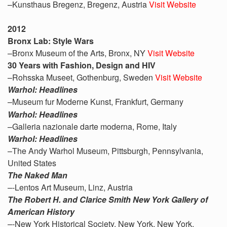
–Kunsthaus Bregenz, Bregenz, Austria
Visit Website
2012
Bronx Lab: Style Wars
–Bronx Museum of the Arts, Bronx, NY
Visit Website
30 Years with Fashion, Design and HIV
–Rohsska Museet, Gothenburg, Sweden
Visit Website
Warhol: Headlines
–Museum fur Moderne Kunst, Frankfurt, Germany
Warhol: Headlines
–Galleria nazionale darte moderna, Rome, Italy
Warhol: Headlines
–The Andy Warhol Museum, Pittsburgh, Pennsylvania,
United States
The Naked Man
–
-Lentos Art Museum, Linz, Austria
The Robert H. and Clarice Smith New York Gallery of
American History
–
-New York Historical Society, New York, New York,