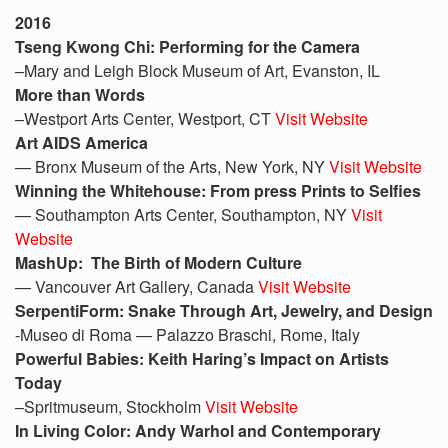
2016
Tseng Kwong Chi: Performing for the Camera
–Mary and Leigh Block Museum of Art, Evanston, IL
More than Words
–Westport Arts Center, Westport, CT
Visit Website
Art AIDS America
— Bronx Museum of the Arts, New York, NY
Visit Website
Winning the Whitehouse: From press Prints to Selfies
— Southampton Arts Center, Southampton, NY
Visit
Website
MashUp: The Birth of Modern Culture
— Vancouver Art Gallery, Canada
Visit Website
SerpentiForm: Snake Through Art, Jewelry, and Design
-Museo di Roma — Palazzo Braschi, Rome, Italy
Powerful Babies: Keith Haring’s Impact on Artists
Today
–Spritmuseum, Stockholm
Visit Website
In Living Color: Andy Warhol and Contemporary