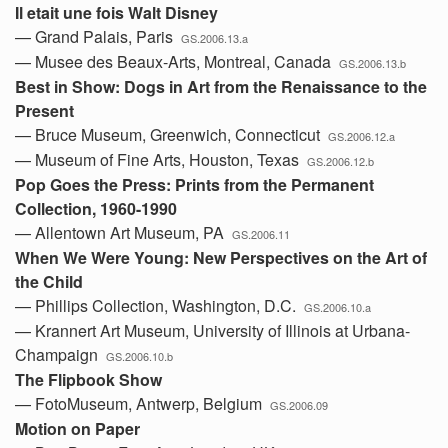
Il etait une fois Walt Disney
— Grand Palais, Paris
GS.2006.13.a
— Musee des Beaux-Arts, Montreal, Canada
GS.2006.13.b
Best in Show: Dogs in Art from the Renaissance to the
Present
— Bruce Museum, Greenwich, Connecticut
GS.2006.12.a
— Museum of Fine Arts, Houston, Texas
GS.2006.12.b
Pop Goes the Press: Prints from the Permanent
Collection, 1960-1990
— Allentown Art Museum, PA
GS.2006.11
When We Were Young: New Perspectives on the Art of
the Child
— Phillips Collection, Washington, D.C.
GS.2006.10.a
— Krannert Art Museum, University of Illinois at Urbana-
Champaign
GS.2006.10.b
The Flipbook Show
— FotoMuseum, Antwerp, Belgium
GS.2006.09
Motion on Paper