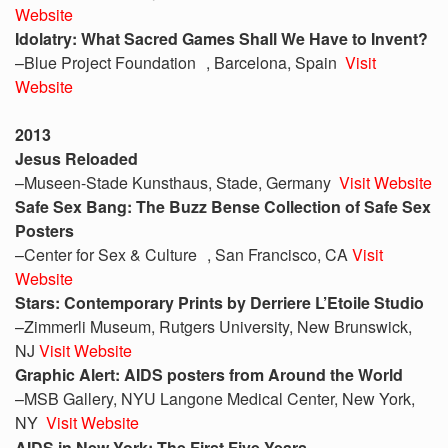
Website
Idolatry: What Sacred Games Shall We Have to Invent?
–Blue Project Foundation , Barcelona, Spain
Visit
Website
2013
Jesus Reloaded
–Museen-Stade Kunsthaus, Stade, Germany
Visit Website
Safe Sex Bang: The Buzz Bense Collection of Safe Sex
Posters
–Center for Sex & Culture , San Francisco, CA
Visit
Website
Stars: Contemporary Prints by Derriere L’Etoile Studio
–Zimmerli Museum, Rutgers University, New Brunswick,
NJ
Visit Website
Graphic Alert: AIDS posters from Around the World
–MSB Gallery, NYU Langone Medical Center, New York,
NY
Visit Website
AIDS in New York: The First Five Years