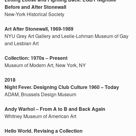
Before and After Stonewall
New-York Historical Society
Art After Stonewall, 1969-1989
NYU Grey Art Gallery and Leslie-Lohman Museum of Gay
and Lesbian Art
Collection: 1970s – Present
Museum of Modern Art, New York, NY
2018
Night Fever. Designing Club Culture 1960 – Today
ADAM, Brussels Design Museum
Andy Warhol – From A to B and Back Again
Whitney Museum of American Art
Hello World. Revising a Collection