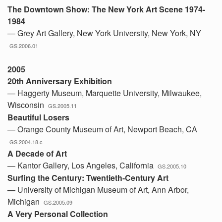
The Downtown Show: The New York Art Scene 1974-
1984
— Grey Art Gallery, New York University, New York, NY
GS.2006.01
2005
20th Anniversary Exhibition
— Haggerty Museum, Marquette University, Milwaukee,
Wisconsin
GS.2005.11
Beautiful Losers
— Orange County Museum of Art, Newport Beach, CA
GS.2004.18.c
A Decade of Art
— Kantor Gallery, Los Angeles, California
GS.2005.10
Surfing the Century: Twentieth-Century Art
—
University of Michigan Museum of Art, Ann Arbor,
Michigan
GS.2005.09
A Very Personal Collection