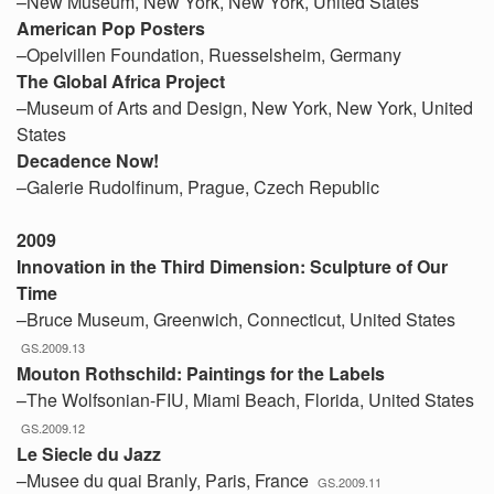
–New Museum, New York, New York, United States
American Pop Posters
–Opelvillen Foundation, Ruesselsheim, Germany
The Global Africa Project
–Museum of Arts and Design, New York, New York, United
States
Decadence Now!
–Galerie Rudolfinum, Prague, Czech Republic
2009
Innovation in the Third Dimension: Sculpture of Our
Time
–Bruce Museum, Greenwich, Connecticut, United States
GS.2009.13
Mouton Rothschild: Paintings for the Labels
–The Wolfsonian-FIU, Miami Beach, Florida, United States
GS.2009.12
Le Siecle du Jazz
–Musee du quai Branly, Paris, France
GS.2009.11