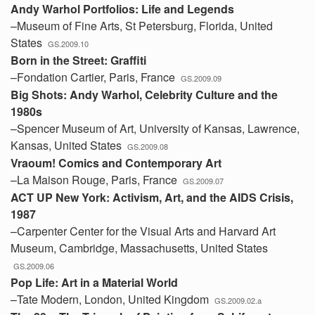
Andy Warhol Portfolios: Life and Legends
–Museum of Fine Arts, St Petersburg, Florida, United
States
GS.2009.10
Born in the Street: Graffiti
–Fondation Cartier, Paris, France
GS.2009.09
Big Shots: Andy Warhol, Celebrity Culture and the
1980s
–Spencer Museum of Art, University of Kansas, Lawrence,
Kansas, United States
GS.2009.08
Vraoum! Comics and Contemporary Art
–La Maison Rouge, Paris, France
GS.2009.07
ACT UP New York: Activism, Art, and the AIDS Crisis,
1987
–Carpenter Center for the Visual Arts and Harvard Art
Museum, Cambridge, Massachusetts, United States
GS.2009.06
Pop Life: Art in a Material World
–Tate Modern, London, United Kingdom
GS.2009.02.a