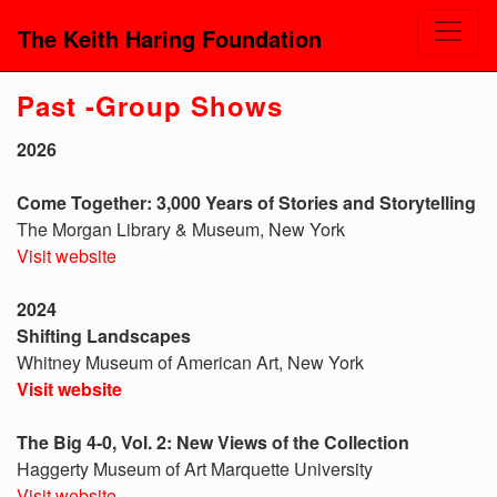
The Keith Haring Foundation
Past -Group Shows
2026
Come Together: 3,000 Years of Stories and Storytelling
The Morgan Library & Museum, New York
Visit website
2024
Shifting Landscapes
Whitney Museum of American Art, New York
Visit website
The Big 4-0, Vol. 2: New Views of the Collection
Haggerty Museum of Art Marquette University
Visit website