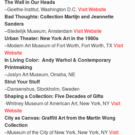
The Wall in Our Heads
–Goethe-Institut, Washington D.C.
Visit Website
Bad Thoughts: Collection Martijn and Jeannette
Sanders
–Stedelijk Museum, Amsterdam
Visit Website
Urban Theater: New York Art in the 1980s
–Modern Art Museum of Fort Worth, Fort Worth, TX
Visit
Website
In Living Color: Andy Warhol & Contemporary
Printmaking
–Joslyn Art Museum, Omaha, NE
Strut Your Stuff
–Dansenshus, Stockholm, Sweden
Shaping a Collection: Five Decades of Gifts
-Whitney Museum of American Art, New York, NY
Visit
Website
City as Canvas: Graffiti Art from the Martin Wong
Collection
–Museum of the City of New York, New York, NY
Visit