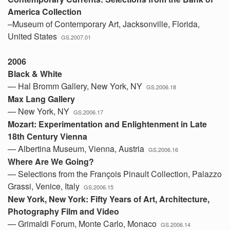
America Collection
–Museum of Contemporary Art, Jacksonville, Florida,
United States
GS.2007.01
2006
Black & White
— Hal Bromm Gallery, New York, NY
GS.2006.18
Max Lang Gallery
— New York, NY
GS.2006.17
Mozart: Experimentation and Enlightenment in Late
18th Century Vienna
— Albertina Museum, Vienna, Austria
GS.2006.16
Where Are We Going?
— Selections from the François Pinault Collection, Palazzo
Grassi, Venice, Italy
GS.2006.15
New York, New York: Fifty Years of Art, Architecture,
Photography Film and Video
— Grimaldi Forum, Monte Carlo, Monaco
GS.2006.14