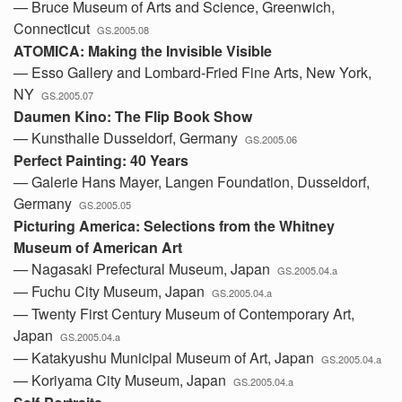
— Bruce Museum of Arts and Science, Greenwich,
Connecticut
GS.2005.08
ATOMICA: Making the Invisible Visible
— Esso Gallery and Lombard-Fried Fine Arts, New York,
NY
GS.2005.07
Daumen Kino: The Flip Book Show
— Kunsthalle Dusseldorf, Germany
GS.2005.06
Perfect Painting: 40 Years
— Galerie Hans Mayer, Langen Foundation, Dusseldorf,
Germany
GS.2005.05
Picturing America: Selections from the Whitney
Museum of American Art
— Nagasaki Prefectural Museum, Japan
GS.2005.04.a
— Fuchu City Museum, Japan
GS.2005.04.a
— Twenty First Century Museum of Contemporary Art,
Japan
GS.2005.04.a
— Katakyushu Municipal Museum of Art, Japan
GS.2005.04.a
— Koriyama City Museum, Japan
GS.2005.04.a