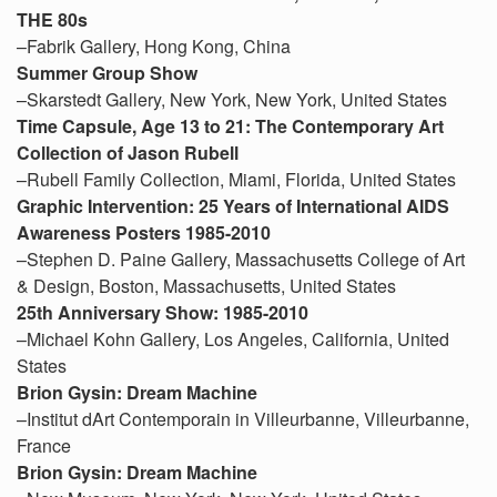
THE 80s
–Fabrik Gallery, Hong Kong, China
Summer Group Show
–Skarstedt Gallery, New York, New York, United States
Time Capsule, Age 13 to 21: The Contemporary Art
Collection of Jason Rubell
–Rubell Family Collection, Miami, Florida, United States
Graphic Intervention: 25 Years of International AIDS
Awareness Posters 1985-2010
–Stephen D. Paine Gallery, Massachusetts College of Art
& Design, Boston, Massachusetts, United States
25th Anniversary Show: 1985-2010
–Michael Kohn Gallery, Los Angeles, California, United
States
Brion Gysin: Dream Machine
–Institut dArt Contemporain in Villeurbanne, Villeurbanne,
France
Brion Gysin: Dream Machine