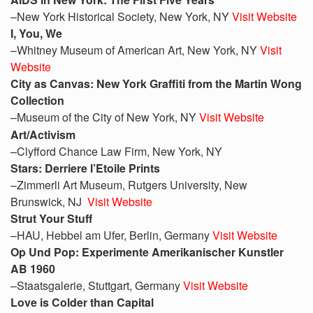
–New York Historical Society, New York, NY
Visit Website
I, You, We
–Whitney Museum of American Art, New York, NY
Visit
Website
City as Canvas: New York Graffiti from the Martin Wong
Collection
–Museum of the City of New York, NY
Visit Website
Art/Activism
–Clyfford Chance Law Firm, New York, NY
Stars: Derriere l’Etoile Prints
–Zimmerli Art Museum, Rutgers University, New
Brunswick, NJ
Visit Website
Strut
Your Stuff
–HAU, Hebbel am Ufer, Berlin, Germany
Visit Website
Op Und Pop: Experimente Amerikanischer Kunstler
AB 1960
–Staatsgalerie, Stuttgart, Germany
Visit Website
Love is Colder than Capital