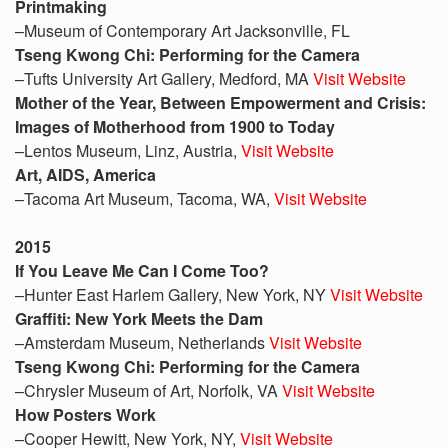
Printmaking
–Museum of Contemporary Art Jacksonville, FL
Tseng Kwong Chi: Performing for the Camera
–Tufts University Art Gallery, Medford, MA
Visit Website
Mother of the Year, Between Empowerment and Crisis:
Images of Motherhood from 1900 to Today
–Lentos Museum, Linz, Austria,
Visit Website
Art, AIDS, America
–Tacoma Art Museum, Tacoma, WA,
Visit Website
2015
If You Leave Me Can I Come Too?
–Hunter East Harlem Gallery, New York, NY
Visit Website
Graffiti: New York Meets the Dam
–Amsterdam Museum, Netherlands
Visit Website
Tseng Kwong Chi: Performing for the Camera
–Chrysler Museum of Art, Norfolk, VA
Visit Website
How Posters Work
–Cooper Hewitt, New York, NY,
Visit Website