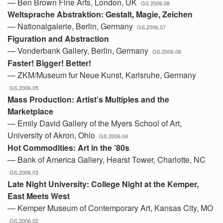
— Ben Brown Fine Arts, London, UK
GS.2006.08
Weltsprache Abstraktion: Gestalt, Magie, Zeichen
— Nationalgalerie, Berlin, Germany
GS.2006.07
Figuration and Abstraction
— Vonderbank Gallery, Berlin, Germany
GS.2006.06
Faster! Bigger! Better!
— ZKM/Museum fur Neue Kunst, Karlsruhe, Germany
GS.2006.05
Mass Production: Artist’s Multiples and the
Marketplace
— Emily David Gallery of the Myers School of Art,
University of Akron, Ohio
GS.2006.04
Hot Commodities: Art in the ’80s
— Bank of America Gallery, Hearst Tower, Charlotte, NC
GS.2006.03
Late Night University: College Night at the Kemper,
East Meets West
— Kemper Museum of Contemporary Art, Kansas City, MO
GS.2006.02