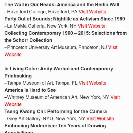
The Wall in Our Heads: America and the Berlin Wall
–Haverford College, Haverford, PA
Visit Website
Party Out of Bounds: Nightlife as Activism Since 1980
–La MaMa Galleria, New York, NY
Visit Website
Collecting Contemporary 1960 – 2015: Selections from
the Schorr Collection
–Princeton University Art Museum, Princeton, NJ
Visit
Website
In Living Color: Andy Warhol and Contemporary
Printmaking
–Tampa Museum of Art, Tampa, FL
Visit Website
America is Hard to See
–Whitney Museum of American Art, New York, NY
Visit
Website
Tseng Kwong Chi: Performing for the Camera
–Grey Art Gallery, NYU, New York, NY
Visit Website
Embracing Modernism: Ten Years of Drawing
Acquisitions