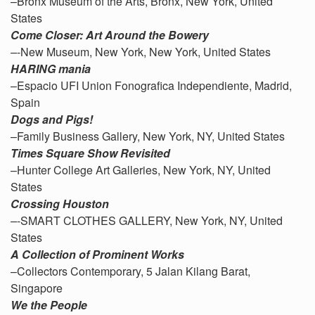
–Bronx Museum of the Arts, Bronx, New York, United
States
Come Closer: Art Around the Bowery
–
-New Museum, New York, New York, United States
HARING mania
–Espacio UFI Union Fonografica Independiente, Madrid,
Spain
Dogs and Pigs!
–Family Business Gallery, New York, NY, United States
Times Square Show Revisited
–Hunter College Art Galleries, New York, NY, United
States
Crossing Houston
–
-SMART CLOTHES GALLERY, New York, NY, United
States
A Collection of Prominent Works
–Collectors Contemporary, 5 Jalan Kilang Barat,
Singapore
We the People