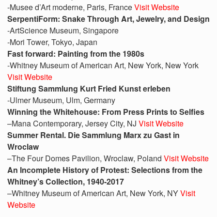
-Musee d’Art moderne, Paris, France
Visit Website
SerpentiForm: Snake Through Art, Jewelry, and Design
-ArtScience Museum, Singapore
-Mori Tower, Tokyo, Japan
Fast forward: Painting from the 1980s
-Whitney Museum of American Art, New York, New York
Visit Website
Stiftung Sammlung Kurt Fried Kunst erleben
-Ulmer Museum, Ulm, Germany
Winning the Whitehouse: From Press Prints to Selfies
–Mana Contemporary, Jersey City, NJ
Visit Website
Summer Rental. Die Sammlung Marx zu Gast in
Wroclaw
–The Four Domes Pavilion, Wroclaw, Poland
Visit Website
An Incomplete History of Protest: Selections from the
Whitney’s Collection, 1940-2017
–Whitney Museum of American Art, New York, NY
Visit
Website