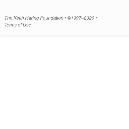
The Keith Haring Foundation • ©1997–2026 •
Terms of Use