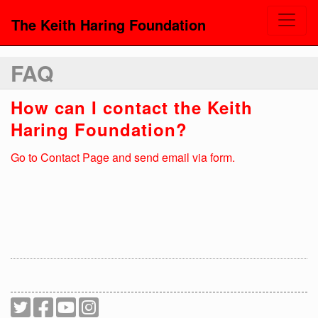
The Keith Haring Foundation
FAQ
How can I contact the Keith
Haring Foundation?
Go to Contact Page and send email via form.