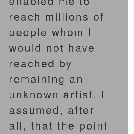
enabled me to
reach millions of
people whom I
would not have
reached by
remaining an
unknown artist. I
assumed, after
all, that the point