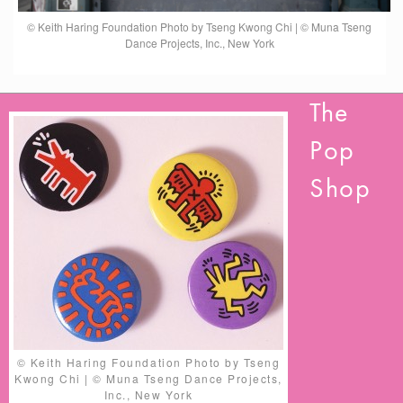
© Keith Haring Foundation Photo by Tseng Kwong Chi | © Muna Tseng
Dance Projects, Inc., New York
The
Pop
Shop
© Keith Haring Foundation Photo by Tseng
Kwong Chi | © Muna Tseng Dance Projects,
Inc., New York