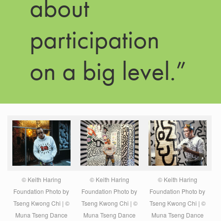
about
participation
on a big level.”
© Keith Haring
© Keith Haring
© Keith Haring
Foundation Photo by
Foundation Photo by
Foundation Photo by
Tseng Kwong Chi | ©
Tseng Kwong Chi | ©
Tseng Kwong Chi | ©
Muna Tseng Dance
Muna Tseng Dance
Muna Tseng Dance