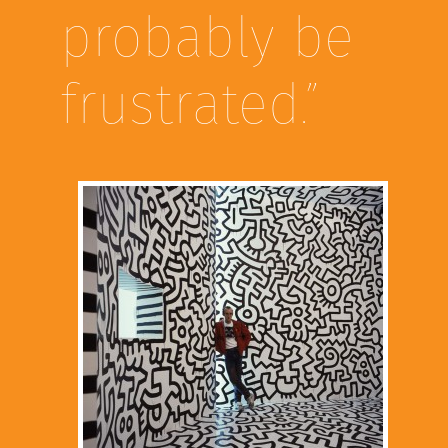
probably be
frustrated.”