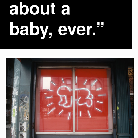
about a
baby, ever.”