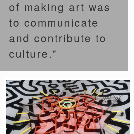
of making art was
to communicate
and contribute to
culture.”