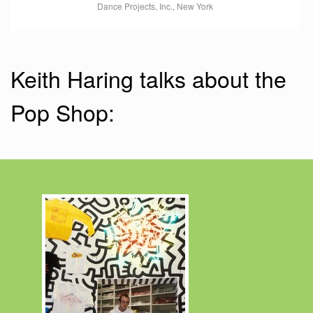
Dance Projects, Inc., New York
Keith Haring talks about the
Pop Shop: