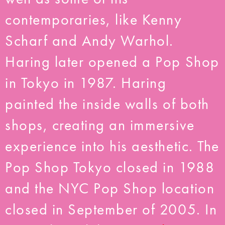
contemporaries, like Kenny
Scharf and Andy Warhol.
Haring later opened a Pop Shop
in Tokyo in 1987. Haring
painted the inside walls of both
shops, creating an immersive
experience into his aesthetic. The
Pop Shop Tokyo closed in 1988
and the NYC Pop Shop location
closed in September of 2005. In