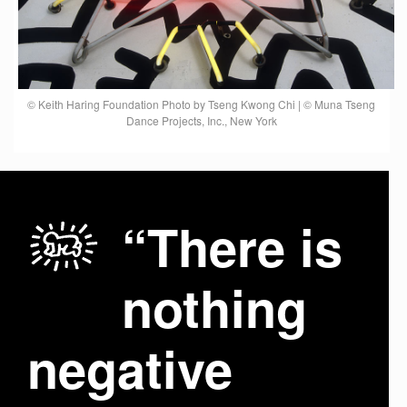
© Keith Haring Foundation Photo by Tseng Kwong Chi | © Muna Tseng
Dance Projects, Inc., New York
“There is
nothing
negative