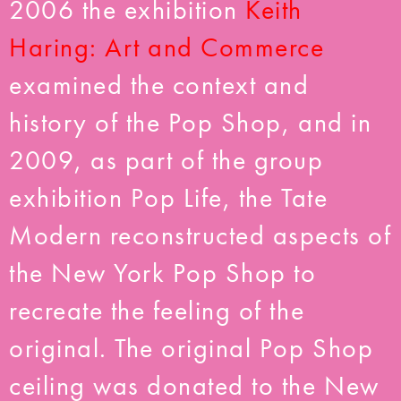
2006 the exhibition
Keith
Haring: Art and Commerce
examined the context and
history of the Pop Shop, and in
2009, as part of the group
exhibition Pop Life, the Tate
Modern reconstructed aspects of
the New York Pop Shop to
recreate the feeling of the
original. The original Pop Shop
ceiling was donated to the New