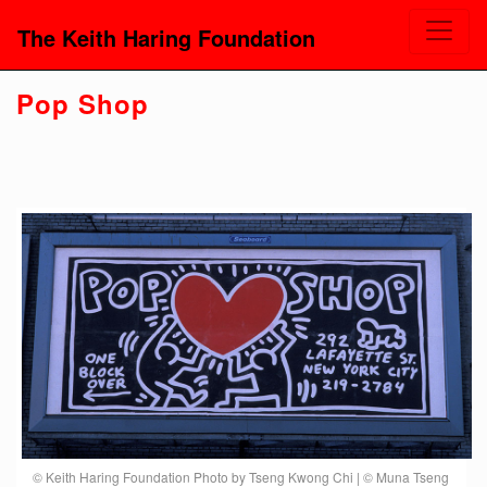
The Keith Haring Foundation
Pop Shop
© Keith Haring Foundation Photo by Tseng Kwong Chi | © Muna Tseng