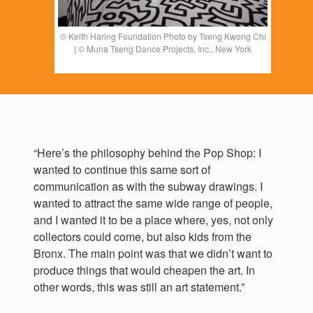
© Keith Haring Foundation Photo by Tseng Kwong Chi
| © Muna Tseng Dance Projects, Inc., New York
“Here’s the philosophy behind the Pop Shop: I
wanted to continue this same sort of
communication as with the subway drawings. I
wanted to attract the same wide range of people,
and I wanted it to be a place where, yes, not only
collectors could come, but also kids from the
Bronx. The main point was that we didn’t want to
produce things that would cheapen the art. In
other words, this was still an art statement.”