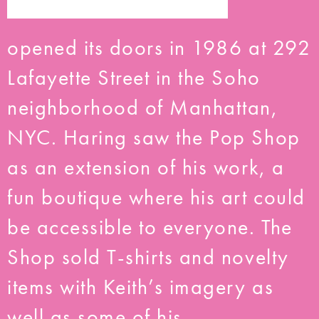
opened its doors in 1986 at 292
Lafayette Street in the Soho
neighborhood of Manhattan,
NYC. Haring saw the Pop Shop
as an extension of his work, a
fun boutique where his art could
be accessible to everyone. The
Shop sold T-shirts and novelty
items with Keith’s imagery as
well as some of his