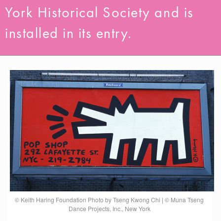
York Historical Society and is
installed in its entry.
© Keith Haring Foundation Photo by Tseng Kwong Chi | © Muna Tseng
Dance Projects, Inc., New York