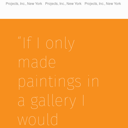
Projects, Inc., New York
Projects, Inc., New York
Projects, Inc., New York
“If I only
made
paintings in
a gallery I
would