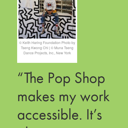
© Keith Haring Foundation Photo by
Tseng Kwong Chi | © Muna Tseng
Dance Projects, Inc., New York
“The Pop Shop
makes my work
accessible. It’s