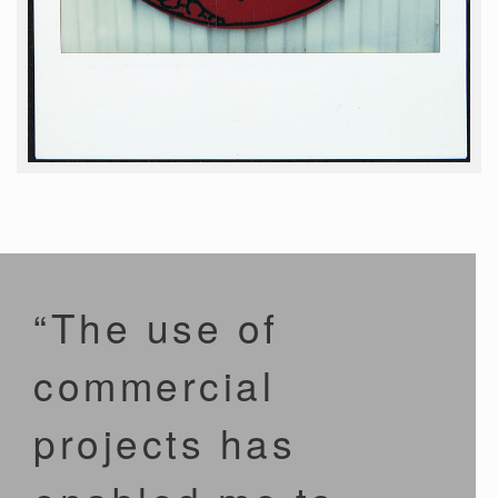
“The use of
commercial
projects has