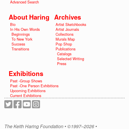
Advanced Search
About Haring
Archives
Bio
Artist Sketchbooks
In His Own Words
Artist Journals
Beginnings
Collections
To New York
Murals Map
Success
Pop Shop
Transitions
Publications
Catalogs
Selected Writing
Press
Exhibitions
Past -Group Shows
Past -One Person Exhibitions
Upcoming Exhibitions
Current Exhibitions
The Keith Haring Foundation • ©1997–2026 •