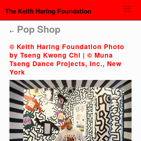
The Keith Haring Foundation
Pop Shop
←
© Keith Haring Foundation Photo
by Tseng Kwong Chi | © Muna
Tseng Dance Projects, Inc., New
York