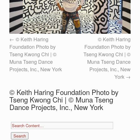
© Keith Haring
© Keith Haring
Foundation Photo by
Foundation Photo by
Tseng Kwong Chi | ©
Tseng Kwong Chi | ©
Muna Tseng Dance
Muna Tseng Dance
Projects, Inc., New York
Projects, Inc., New
York
© Keith Haring Foundation Photo by
Tseng Kwong Chi | © Muna Tseng
Dance Projects, Inc., New York