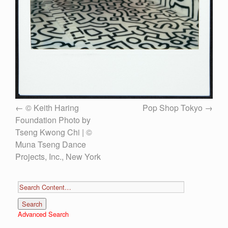
© Keith Haring
Pop Shop Tokyo
Foundation Photo by
Tseng Kwong Chi | ©
Muna Tseng Dance
Projects, Inc., New York
Advanced Search