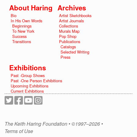
About Haring
Archives
Bio
Artist Sketchbooks
In His Own Words
Artist Journals
Beginnings
Collections
To New York
Murals Map
Success
Pop Shop
Transitions
Publications
Catalogs
Selected Writing
Press
Exhibitions
Past -Group Shows
Past -One Person Exhibitions
Upcoming Exhibitions
Current Exhibitions
The Keith Haring Foundation • ©1997–2026 •
Terms of Use