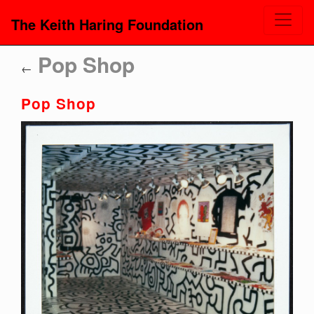
The Keith Haring Foundation
Pop Shop
←
Pop Shop