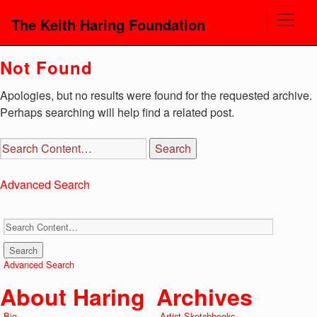
The Keith Haring Foundation
Not Found
Apologies, but no results were found for the requested archive.
Perhaps searching will help find a related post.
Advanced Search
Advanced Search
About Haring
Archives
Bio
Artist Sketchbooks