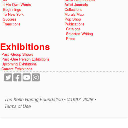
In His Own Words
Artist Journals
Beginnings
Collections
To New York
Murals Map
Success
Pop Shop
Transitions
Publications
Catalogs
Selected Writing
Press
Exhibitions
Past -Group Shows
Past -One Person Exhibitions
Upcoming Exhibitions
Current Exhibitions
The Keith Haring Foundation • ©1997–2026 •
Terms of Use