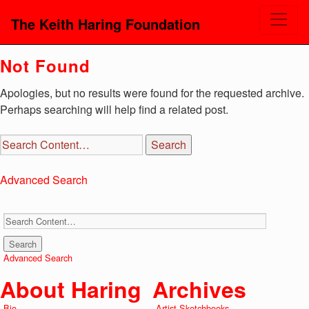
The Keith Haring Foundation
Not Found
Apologies, but no results were found for the requested archive.
Perhaps searching will help find a related post.
Advanced Search
Advanced Search
About Haring
Archives
Bio
Artist Sketchbooks