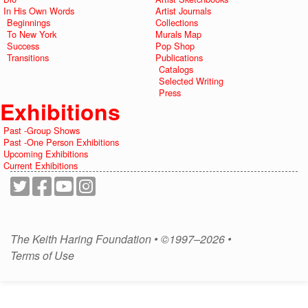
In His Own Words
Artist Journals
Beginnings
Collections
To New York
Murals Map
Success
Pop Shop
Transitions
Publications
Catalogs
Selected Writing
Press
Exhibitions
Past -Group Shows
Past -One Person Exhibitions
Upcoming Exhibitions
Current Exhibitions
The Keith Haring Foundation • ©1997–2026 •
Terms of Use