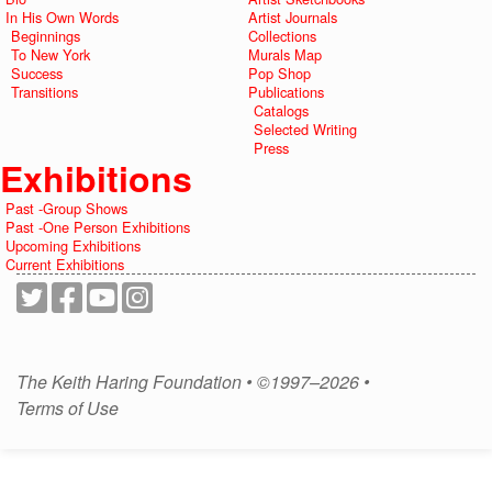
In His Own Words
Artist Journals
Beginnings
Collections
To New York
Murals Map
Success
Pop Shop
Transitions
Publications
Catalogs
Selected Writing
Press
Exhibitions
Past -Group Shows
Past -One Person Exhibitions
Upcoming Exhibitions
Current Exhibitions
The Keith Haring Foundation • ©1997–2026 •
Terms of Use