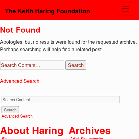
The Keith Haring Foundation
Not Found
Apologies, but no results were found for the requested archive.
Perhaps searching will help find a related post.
Advanced Search
Advanced Search
About Haring
Archives
Bio
Artist Sketchbooks