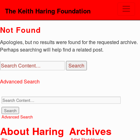
The Keith Haring Foundation
Not Found
Apologies, but no results were found for the requested archive.
Perhaps searching will help find a related post.
Advanced Search
Advanced Search
About Haring
Archives
Bio
Artist Sketchbooks