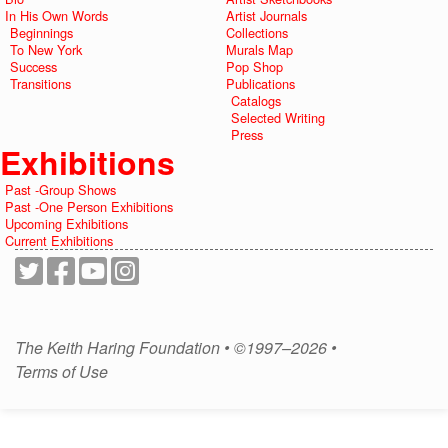
In His Own Words
Artist Journals
Beginnings
Collections
To New York
Murals Map
Success
Pop Shop
Transitions
Publications
Catalogs
Selected Writing
Press
Exhibitions
Past -Group Shows
Past -One Person Exhibitions
Upcoming Exhibitions
Current Exhibitions
The Keith Haring Foundation • ©1997–2026 •
Terms of Use