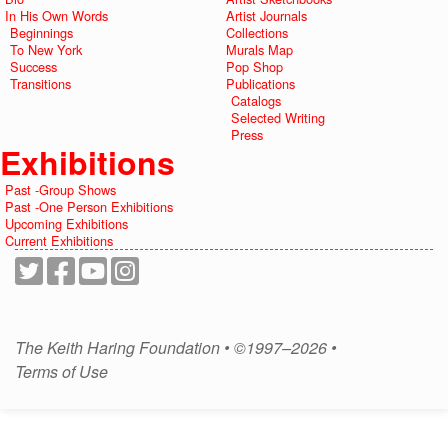
In His Own Words
Artist Journals
Beginnings
Collections
To New York
Murals Map
Success
Pop Shop
Transitions
Publications
Catalogs
Selected Writing
Press
Exhibitions
Past -Group Shows
Past -One Person Exhibitions
Upcoming Exhibitions
Current Exhibitions
The Keith Haring Foundation • ©1997–2026 •
Terms of Use