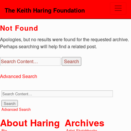
The Keith Haring Foundation
Not Found
Apologies, but no results were found for the requested archive.
Perhaps searching will help find a related post.
Advanced Search
Advanced Search
About Haring
Archives
Bio
Artist Sketchbooks