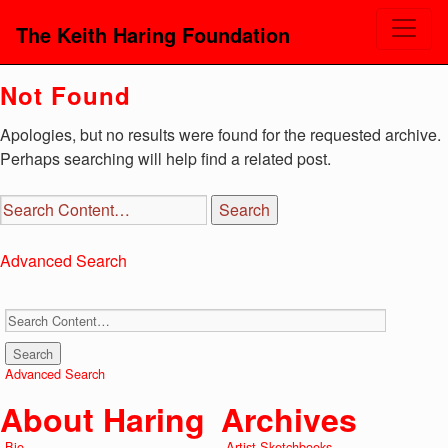
The Keith Haring Foundation
Not Found
Apologies, but no results were found for the requested archive.
Perhaps searching will help find a related post.
Advanced Search
Advanced Search
About Haring
Archives
Bio
Artist Sketchbooks