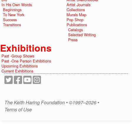
In His Own Words
Artist Journals
Beginnings
Collections
To New York
Murals Map
Success
Pop Shop
Transitions
Publications
Catalogs
Selected Writing
Press
Exhibitions
Past -Group Shows
Past -One Person Exhibitions
Upcoming Exhibitions
Current Exhibitions
The Keith Haring Foundation • ©1997–2026 •
Terms of Use