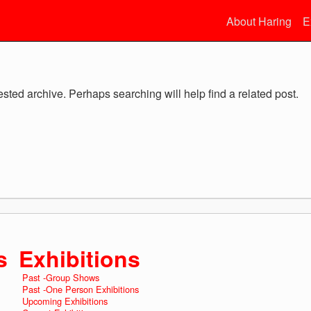
About Haring
E
ested archive. Perhaps searching will help find a related post.
s
Exhibitions
Past -Group Shows
Past -One Person Exhibitions
Upcoming Exhibitions