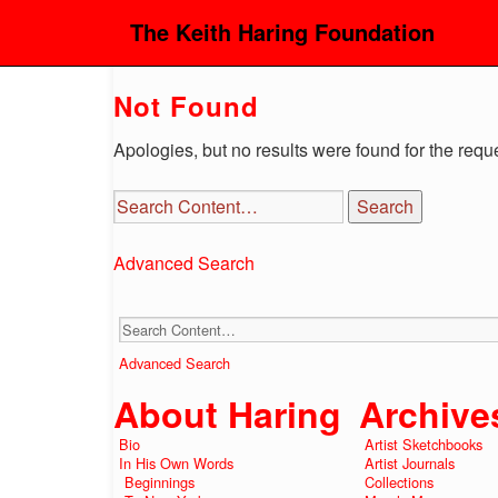
The Keith Haring Foundation
Not Found
Apologies, but no results were found for the requ
Advanced Search
Advanced Search
About Haring
Archive
Bio
Artist Sketchbooks
In His Own Words
Artist Journals
Beginnings
Collections