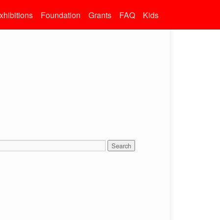
xhibitions
Foundation
Grants
FAQ
Kids