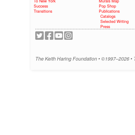
To New York
Murals Map
Success
Pop Shop
Transitions
Publications
Catalogs
Selected Writing
Press
The Keith Haring Foundation • ©1997–2026 •