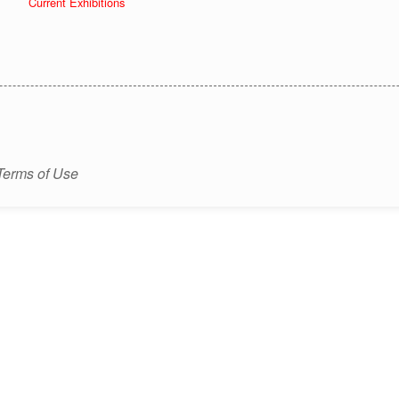
Current Exhibitions
Terms of Use