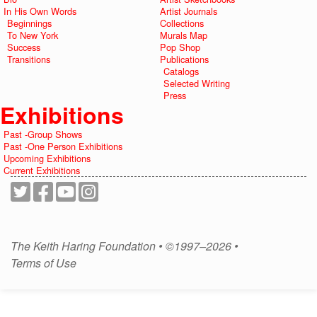
In His Own Words
Artist Journals
Beginnings
Collections
To New York
Murals Map
Success
Pop Shop
Transitions
Publications
Catalogs
Selected Writing
Press
Exhibitions
Past -Group Shows
Past -One Person Exhibitions
Upcoming Exhibitions
Current Exhibitions
The Keith Haring Foundation • ©1997–2026 •
Terms of Use