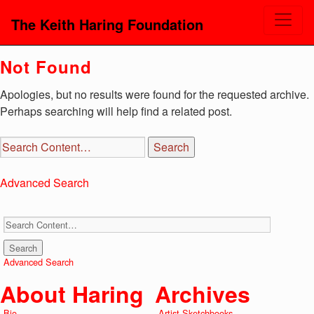
The Keith Haring Foundation
Not Found
Apologies, but no results were found for the requested archive.
Perhaps searching will help find a related post.
Advanced Search
Advanced Search
About Haring
Archives
Bio
Artist Sketchbooks