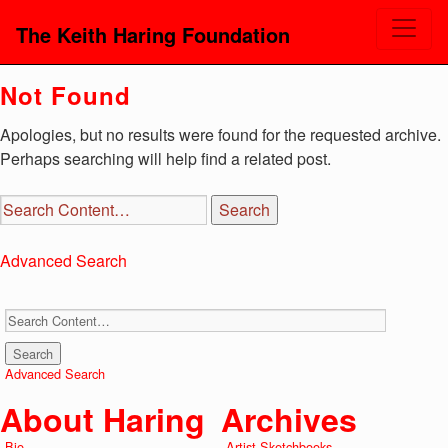
The Keith Haring Foundation
Not Found
Apologies, but no results were found for the requested archive.
Perhaps searching will help find a related post.
Advanced Search
Advanced Search
About Haring
Archives
Bio
Artist Sketchbooks