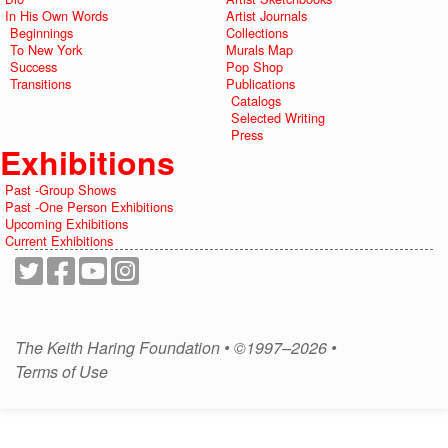
In His Own Words
Artist Journals
Beginnings
Collections
To New York
Murals Map
Success
Pop Shop
Transitions
Publications
Catalogs
Selected Writing
Press
Exhibitions
Past -Group Shows
Past -One Person Exhibitions
Upcoming Exhibitions
Current Exhibitions
The Keith Haring Foundation • ©1997–2026 •
Terms of Use