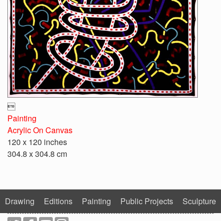

Painting
Acrylic On Canvas
120 x 120 inches
304.8 x 304.8 cm
Drawing
Editions
Painting
Public Projects
Sculpture