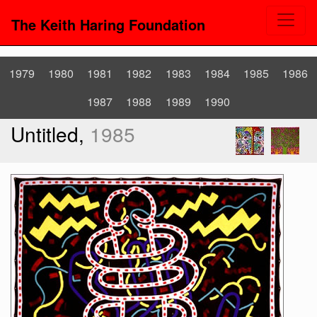
The Keith Haring Foundation
1979
1980
1981
1982
1983
1984
1985
1986
1987
1988
1989
1990
Untitled,
1985