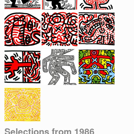
Selections from 1986