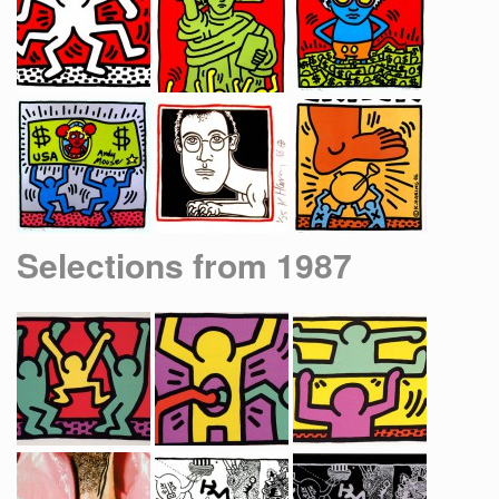
Selections from 1987