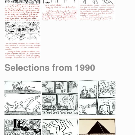
Selections from 1990