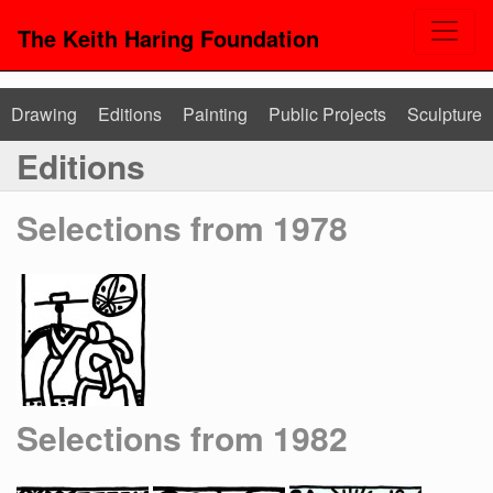
The Keith Haring Foundation
Drawing
Editions
Painting
Public Projects
Sculpture
Editions
Selections from 1978
Selections from 1982