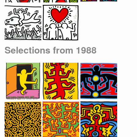
Selections from 1988