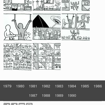
1979
1980
1981
1982
1983
1984
1985
1986
1987
1988
1989
1990