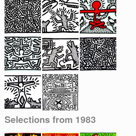
Selections from 1983