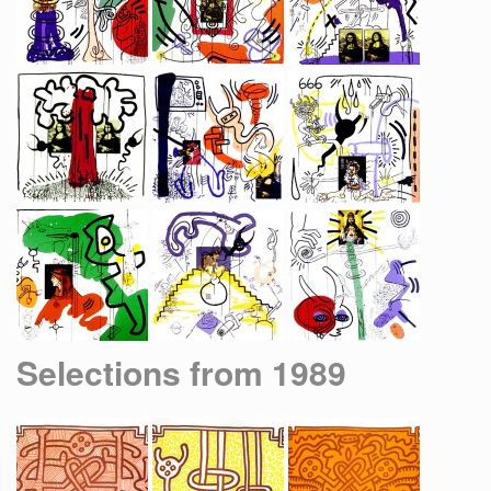
Selections from 1989