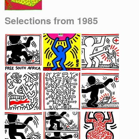
Selections from 1985