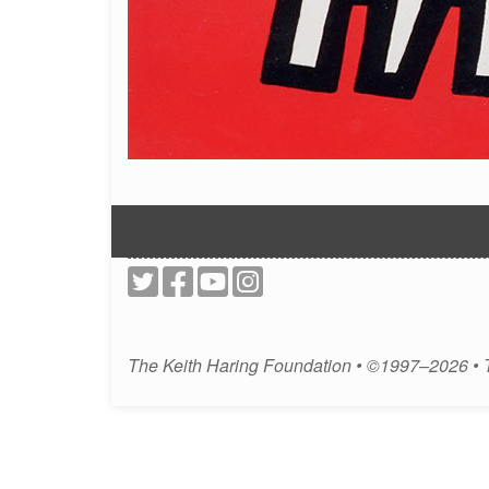
The Keith Haring Foundation • ©1997–2026 •