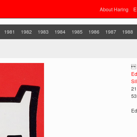
About Haring
E
1981
1982
1983
1984
1985
1986
1987
1988

Ed
Si
21
53
Ed