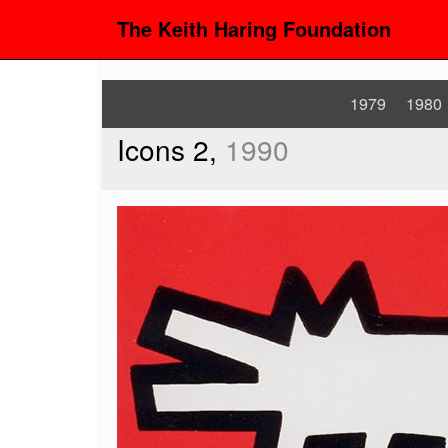
The Keith Haring Foundation
1979
1980
Icons 2,
1990