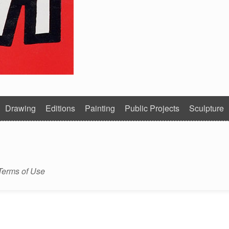
Drawing
Editions
Painting
Public Projects
Sculpture
Terms of Use