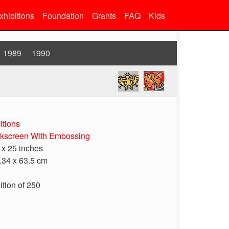
xhibitions
Foundation
Grants
FAQ
Kids
1989
1990
itions
lkscreen With Embossing
 x 25 inches
.34 x 63.5 cm
ition of 250