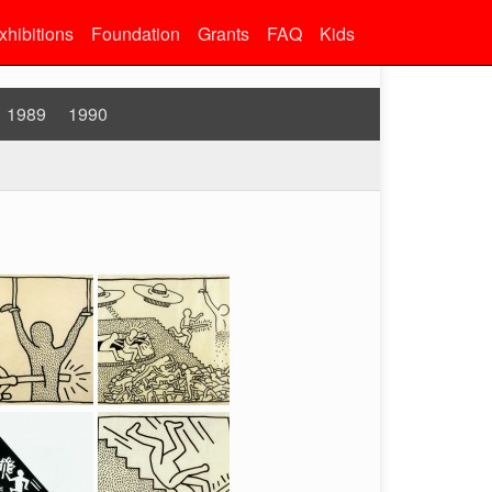
xhibitions
Foundation
Grants
FAQ
Kids
1989
1990