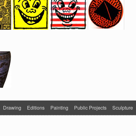
Drawing
Editions
Painting
Public Projects
Sculpture