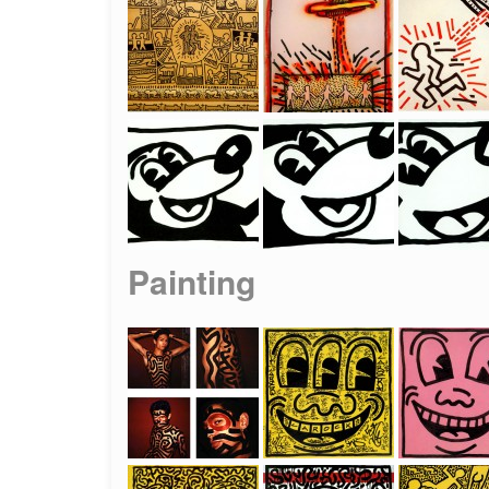
Painting