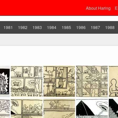
About Haring
E
1981
1982
1983
1984
1985
1986
1987
1988