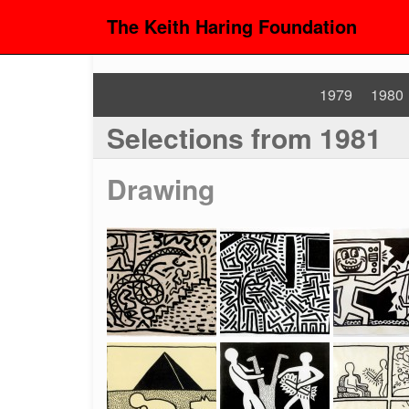
The Keith Haring Foundation
1979
1980
Selections from 1981
Drawing