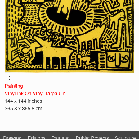

Painting
Vinyl Ink On Vinyl Tarpaulin
144 x 144 inches
365.8 x 365.8 cm
Drawing
Editions
Painting
Public Projects
Sculpture