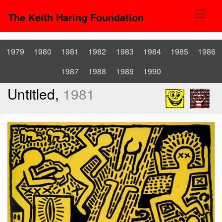
The Keith Haring Foundation
1979
1980
1981
1982
1983
1984
1985
1986
1987
1988
1989
1990
Untitled,
1981