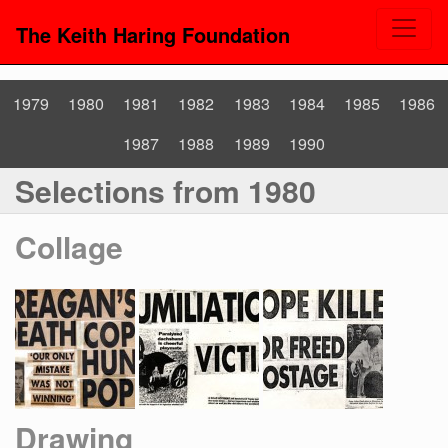
The Keith Haring Foundation
1979
1980
1981
1982
1983
1984
1985
1986
1987
1988
1989
1990
Selections from 1980
Collage
Drawing