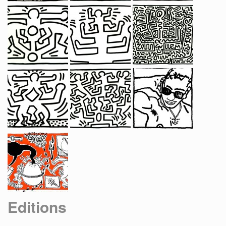
Editions