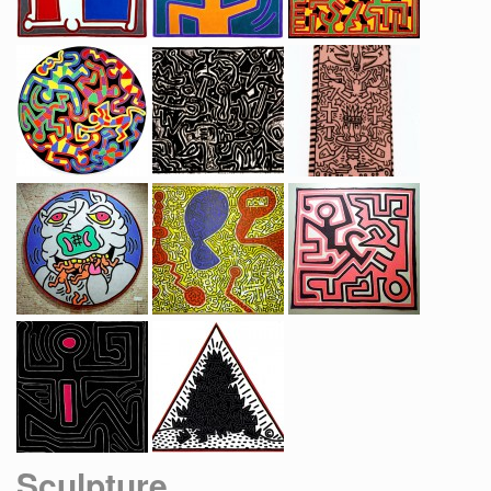
Sculpture