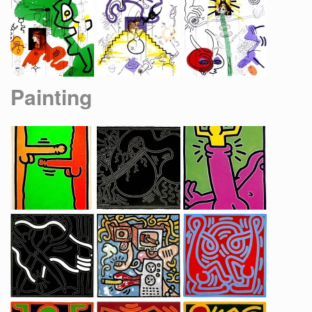
Painting