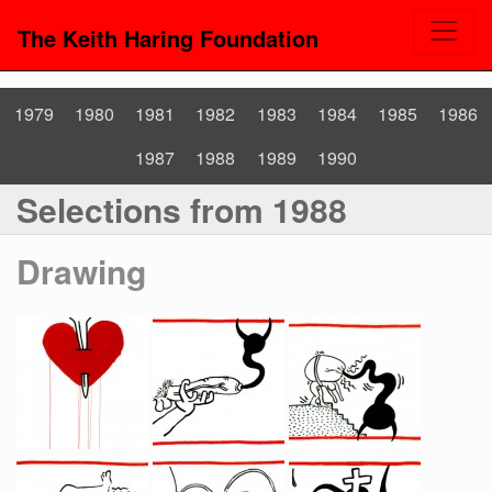
The Keith Haring Foundation
1979
1980
1981
1982
1983
1984
1985
1986
1987
1988
1989
1990
Selections from 1988
Drawing