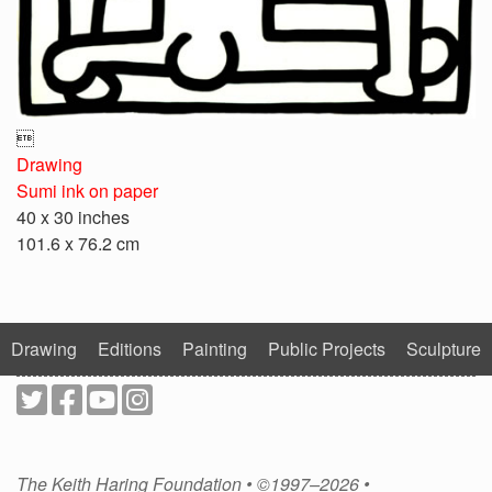

Drawing
Sumi ink on paper
40 x 30 inches
101.6 x 76.2 cm
Drawing
Editions
Painting
Public Projects
Sculpture
The Keith Haring Foundation • ©1997–2026 •