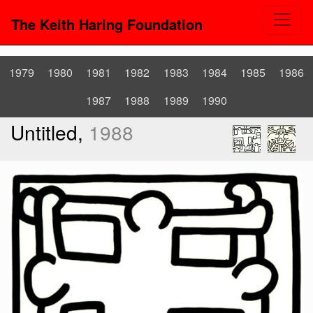
The Keith Haring Foundation
1979
1980
1981
1982
1983
1984
1985
1986
1987
1988
1989
1990
Untitled,
1988