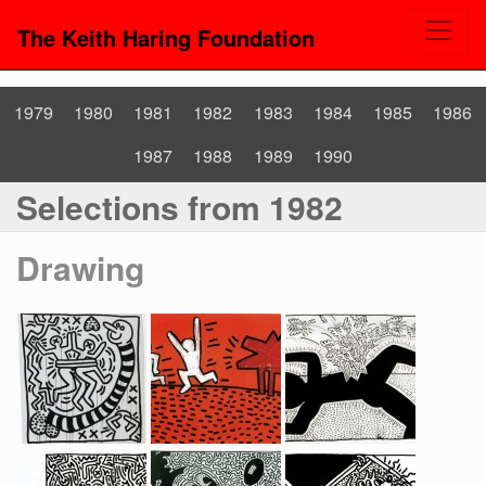
The Keith Haring Foundation
1979
1980
1981
1982
1983
1984
1985
1986
1987
1988
1989
1990
Selections from 1982
Drawing