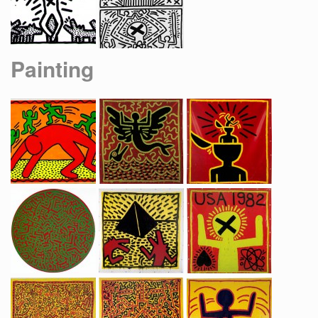
Painting