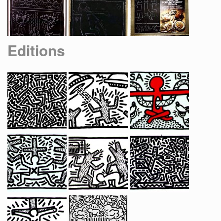
Editions