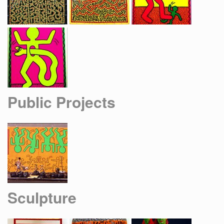
Public Projects
Sculpture