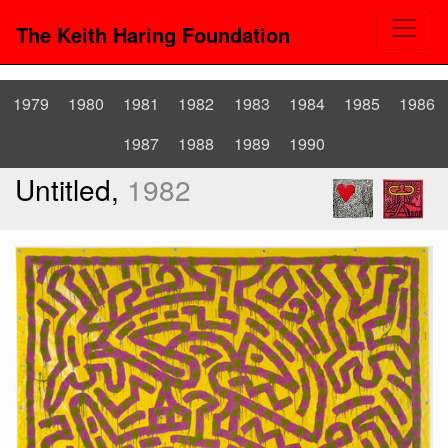
The Keith Haring Foundation
1979
1980
1981
1982
1983
1984
1985
1986
1987
1988
1989
1990
Untitled,
1982