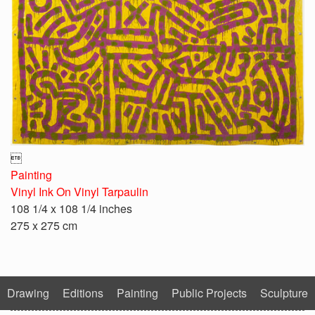

Painting
Vinyl Ink On Vinyl Tarpaulin
108 1/4 x 108 1/4 inches
275 x 275 cm
Drawing
Editions
Painting
Public Projects
Sculpture