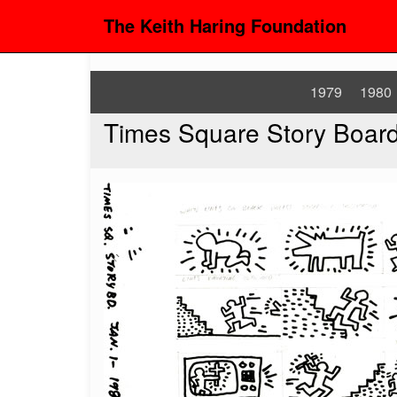
The Keith Haring Foundation
1979
1980
Times Square Story Boar