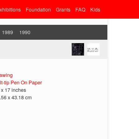
xhibitions
Foundation
Grants
FAQ
Kids
1989
1990
awing
lt-tip Pen On Paper
 x 17 inches
.56 x 43.18 cm