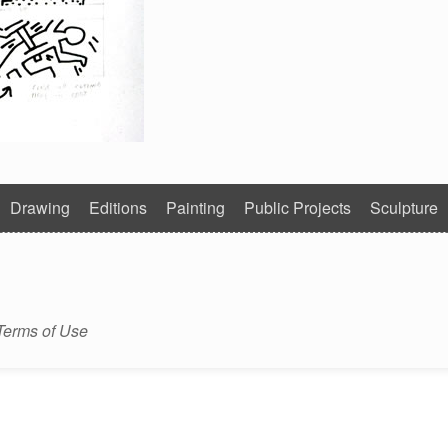
Drawing
Editions
Painting
Public Projects
Sculpture
Terms of Use