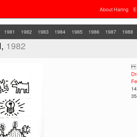
About Haring
E
1981
1982
1983
1984
1985
1986
1987
1988
d,
1982

Dr
Fe
14
35