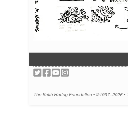
The Keith Haring Foundation • ©1997–2026 •