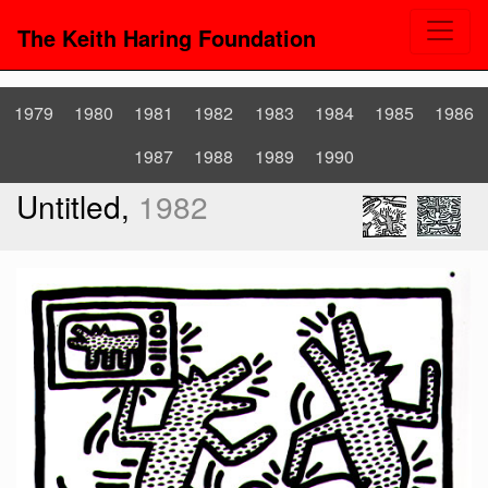
The Keith Haring Foundation
1979
1980
1981
1982
1983
1984
1985
1986
1987
1988
1989
1990
Untitled,
1982