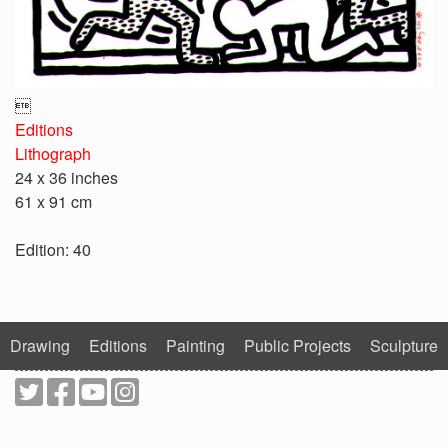

Editions
Lithograph
24 x 36 inches
61 x 91 cm
Edition: 40
Drawing
Editions
Painting
Public Projects
Sculpture