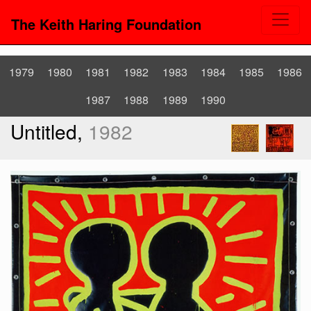
The Keith Haring Foundation
1979
1980
1981
1982
1983
1984
1985
1986
1987
1988
1989
1990
Untitled,
1982