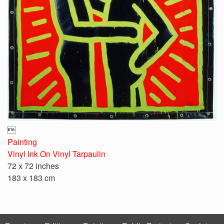

Painting
Vinyl Ink On Vinyl Tarpaulin
72 x 72 inches
183 x 183 cm