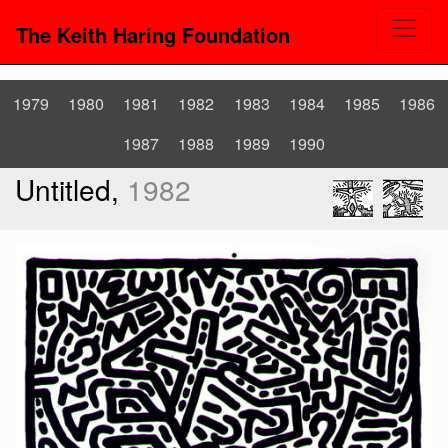
The Keith Haring Foundation
1979
1980
1981
1982
1983
1984
1985
1986
1987
1988
1989
1990
Untitled,
1982