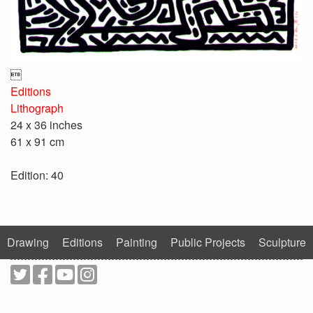

Editions
Lithograph
24 x 36 inches
61 x 91 cm
Edition: 40
Drawing
Editions
Painting
Public Projects
Sculpture