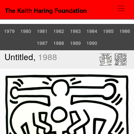
The Keith Haring Foundation
1979
1980
1981
1982
1983
1984
1985
1986
1987
1988
1989
1990
Untitled,
1988