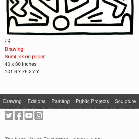

Drawing
Sumi ink on paper
40 x 30 inches
101.6 x 76.2 cm
Drawing
Editions
Painting
Public Projects
Sculpture