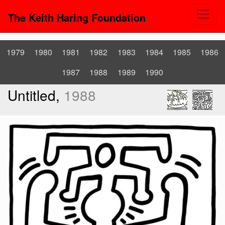
The Keith Haring Foundation
1979
1980
1981
1982
1983
1984
1985
1986
1987
1988
1989
1990
Untitled,
1988