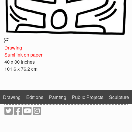

Drawing
Sumi ink on paper
40 x 30 inches
101.6 x 76.2 cm
Drawing
Editions
Painting
Public Projects
Sculpture