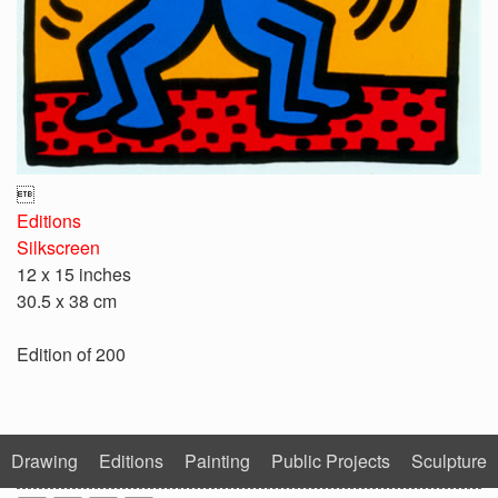

Editions
Silkscreen
12 x 15 inches
30.5 x 38 cm
Edition of 200
Drawing
Editions
Painting
Public Projects
Sculpture