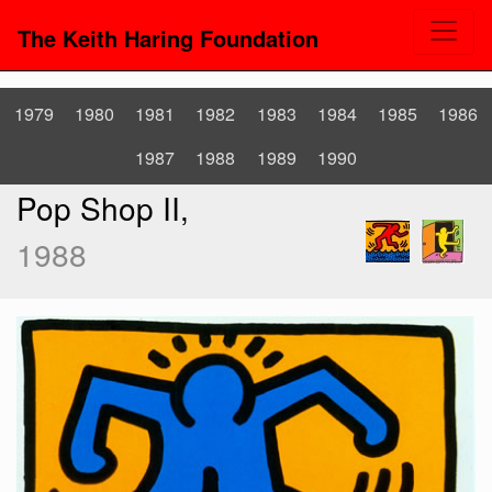
The Keith Haring Foundation
1979
1980
1981
1982
1983
1984
1985
1986
1987
1988
1989
1990
Pop Shop II,
1988