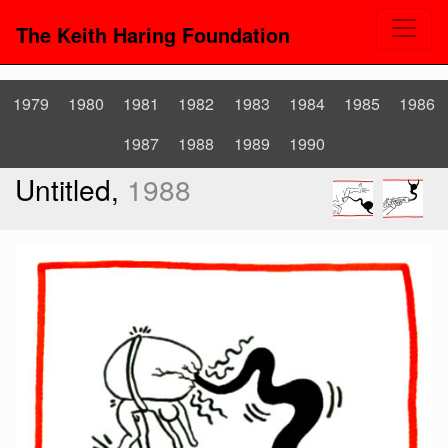
The Keith Haring Foundation
1979
1980
1981
1982
1983
1984
1985
1986
1987
1988
1989
1990
Untitled,
1988