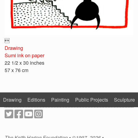

Drawing
Sumi ink on paper
22 1/2 x 30 inches
57 x 76 cm
Drawing
Editions
Painting
Public Projects
Sculpture
The Keith Haring Foundation • ©1997–2026 •