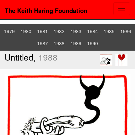
The Keith Haring Foundation
1979
1980
1981
1982
1983
1984
1985
1986
1987
1988
1989
1990
Untitled,
1988