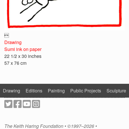

Drawing
Sumi ink on paper
22 1/2 x 30 inches
57 x 76 cm
Drawing
Editions
Painting
Public Projects
Sculpture
The Keith Haring Foundation • ©1997–2026 •