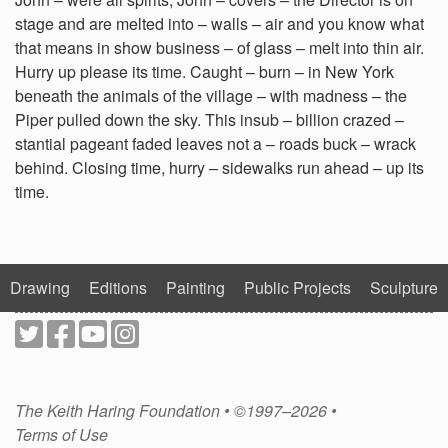
stage and are melted into – walls – air and you know what
that means in show business – of glass – melt into thin air.
Hurry up please its time. Caught – burn – in New York
beneath the animals of the village – with madness – the
Piper pulled down the sky. This insub – billion crazed –
stantial pageant faded leaves not a – roads buck – wrack
behind. Closing time, hurry – sidewalks run ahead – up its
time.
Drawing
Editions
Painting
Public Projects
Sculpture
The Keith Haring Foundation • ©1997–2026 •
Terms of Use