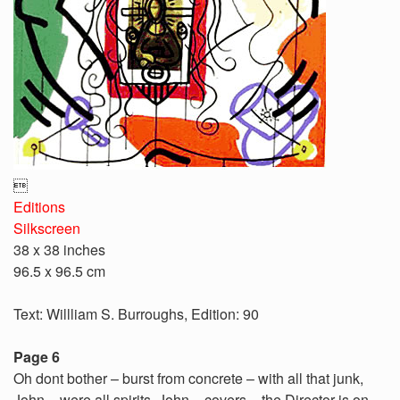

Editions
Silkscreen
38 x 38 inches
96.5 x 96.5 cm
Text: Willliam S. Burroughs, Edition: 90
Page 6
Oh dont bother – burst from concrete – with all that junk,
John – were all spirits, John – covers – the Director is on