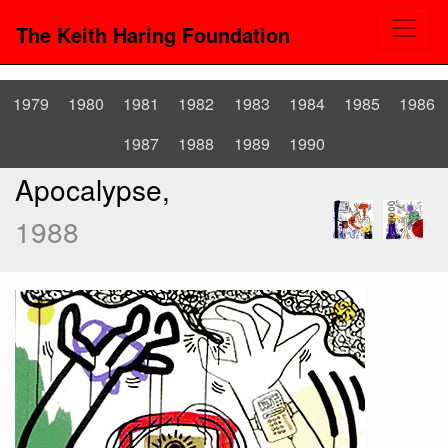
The Keith Haring Foundation
1979
1980
1981
1982
1983
1984
1985
1986
1987
1988
1989
1990
Apocalypse,
1988