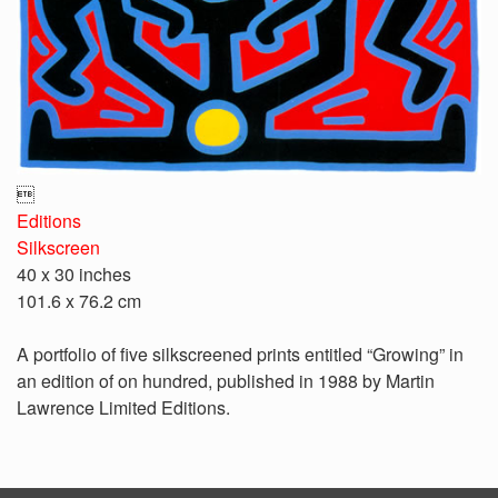

Editions
Silkscreen
40 x 30 inches
101.6 x 76.2 cm
A portfolio of five silkscreened prints entitled “Growing” in
an edition of on hundred, published in 1988 by Martin
Lawrence Limited Editions.