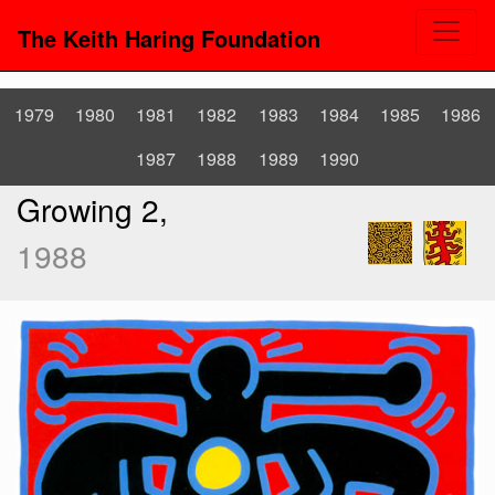
The Keith Haring Foundation
1979
1980
1981
1982
1983
1984
1985
1986
1987
1988
1989
1990
Growing 2,
1988