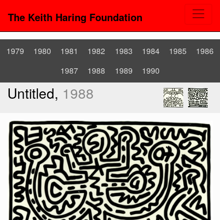
The Keith Haring Foundation
1979
1980
1981
1982
1983
1984
1985
1986
1987
1988
1989
1990
Untitled,
1988