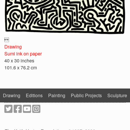

Drawing
Sumi ink on paper
40 x 30 inches
101.6 x 76.2 cm
Drawing
Editions
Painting
Public Projects
Sculpture