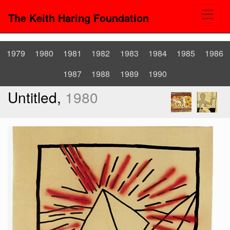
The Keith Haring Foundation
1979
1980
1981
1982
1983
1984
1985
1986
1987
1988
1989
1990
Untitled,
1980