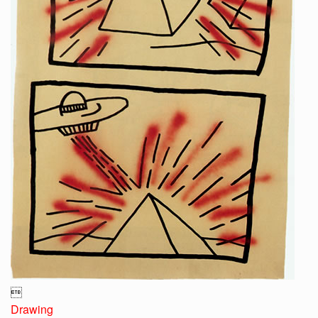

Drawing