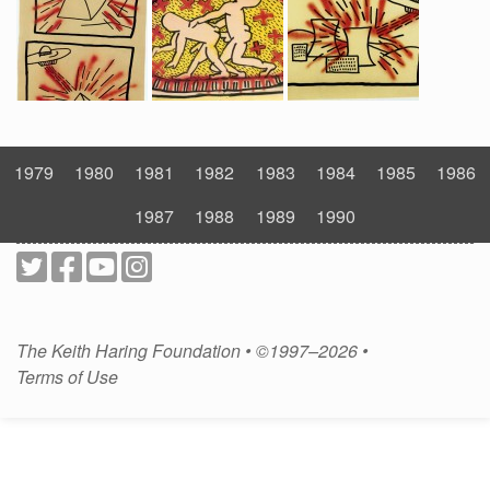
1979
1980
1981
1982
1983
1984
1985
1986
1987
1988
1989
1990
The Keith Haring Foundation • ©1997–2026 •
Terms of Use