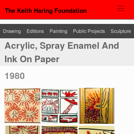
The Keith Haring Foundation
Drawing
Editions
Painting
Public Projects
Sculpture
Acrylic, Spray Enamel And
Ink On Paper
1980