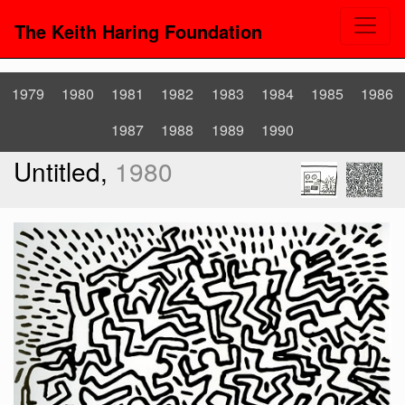
The Keith Haring Foundation
1979
1980
1981
1982
1983
1984
1985
1986
1987
1988
1989
1990
Untitled,
1980