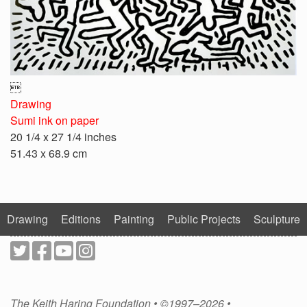

Drawing
Sumi ink on paper
20 1/4 x 27 1/4 inches
51.43 x 68.9 cm
Drawing
Editions
Painting
Public Projects
Sculpture
The Keith Haring Foundation • ©1997–2026 •