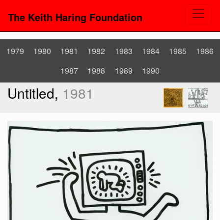
The Keith Haring Foundation
1979
1980
1981
1982
1983
1984
1985
1986
1987
1988
1989
1990
Untitled,
1981