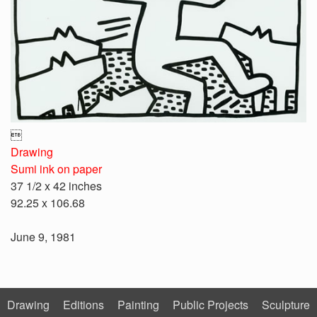

Drawing
Sumi ink on paper
37 1/2 x 42 inches
92.25 x 106.68
June 9, 1981
Drawing
Editions
Painting
Public Projects
Sculpture