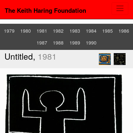
The Keith Haring Foundation
1979
1980
1981
1982
1983
1984
1985
1986
1987
1988
1989
1990
Untitled,
1981