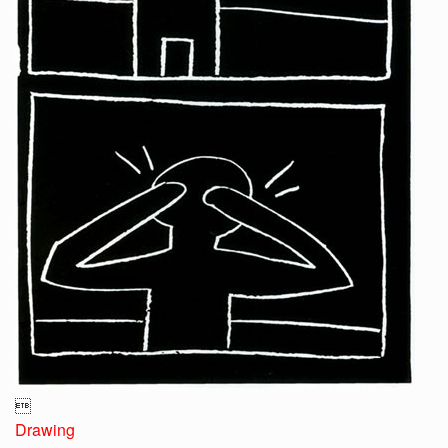

Drawing