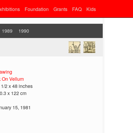
xhibitions
Foundation
Grants
FAQ
Kids
1989
1990
awing
k On Vellum
 1/2 x 48 inches
0.3 x 122 cm
nuary 15, 1981