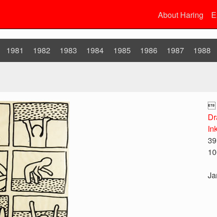
About Haring
E
1981
1982
1983
1984
1985
1986
1987
1988

Dr
In
39
10
Ja