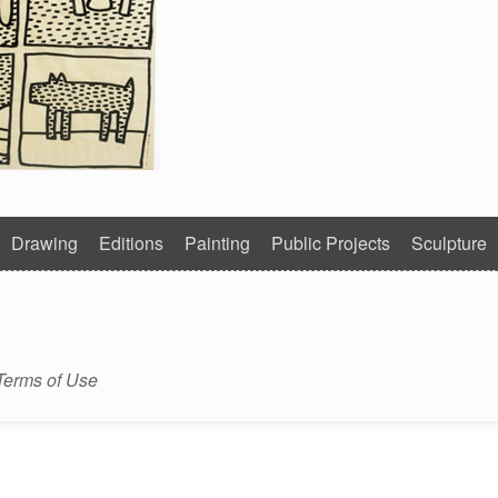
Drawing
Editions
Painting
Public Projects
Sculpture
Terms of Use