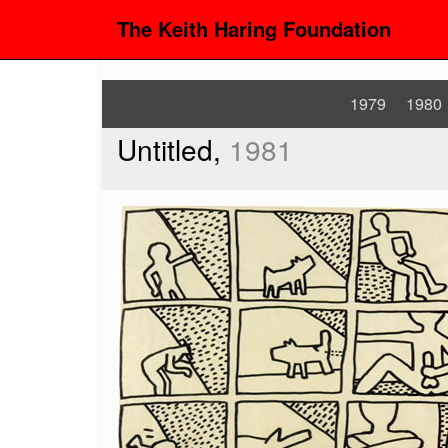
The Keith Haring Foundation
1979
1980
Untitled,
1981