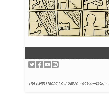
The Keith Haring Foundation • ©1997–2026 •