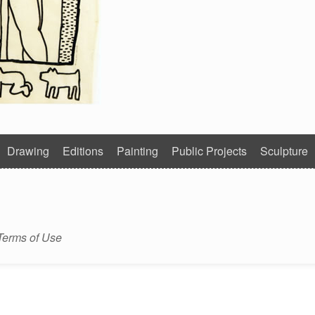
Drawing
Editions
Painting
Public Projects
Sculpture
Terms of Use