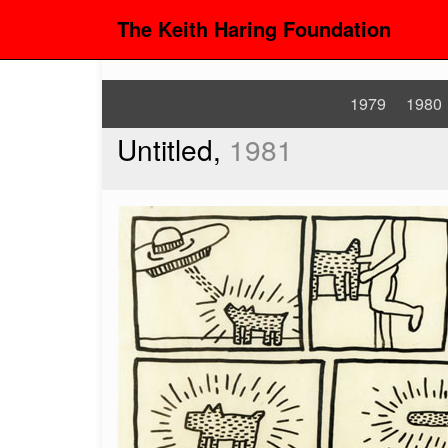
The Keith Haring Foundation
1979
1980
Untitled,
1981