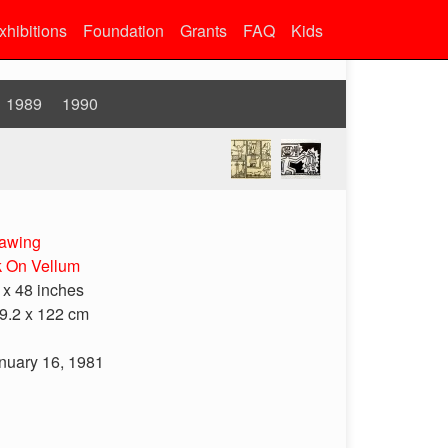
xhibitions
Foundation
Grants
FAQ
Kids
1989
1990
awing
k On Vellum
 x 48 inches
9.2 x 122 cm
nuary 16, 1981