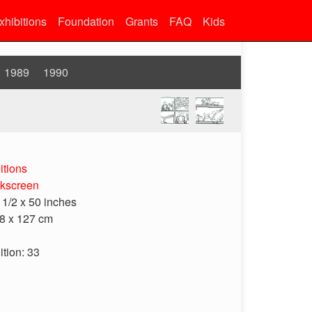
xhibitions
Foundation
Grants
FAQ
Kids
1989
1990
itions
lkscreen
 1/2 x 50 inches
8 x 127 cm
ition: 33