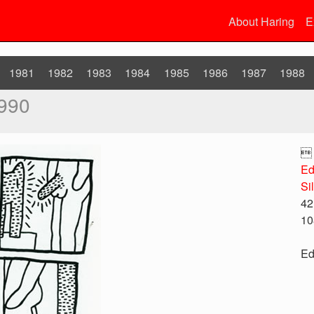
About Haring
E
1981
1982
1983
1984
1985
1986
1987
1988
990

Ed
Si
42
10
Ed