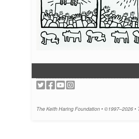
The Keith Haring Foundation • ©1997–2026 •