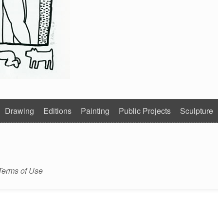
Drawing
Editions
Painting
Public Projects
Sculpture
Terms of Use