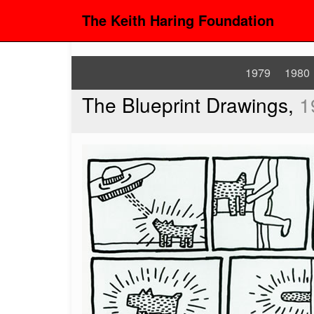
The Keith Haring Foundation
1979
1980
The Blueprint Drawings,
1