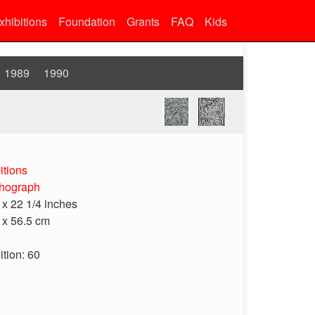
xhibitions
Foundation
Grants
FAQ
Kids
1989
1990
itions
thograph
 x 22 1/4 inches
 x 56.5 cm
ition: 60