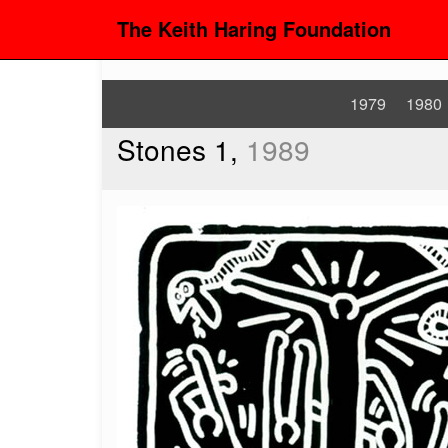
The Keith Haring Foundation
1979
1980
Stones 1,
1989