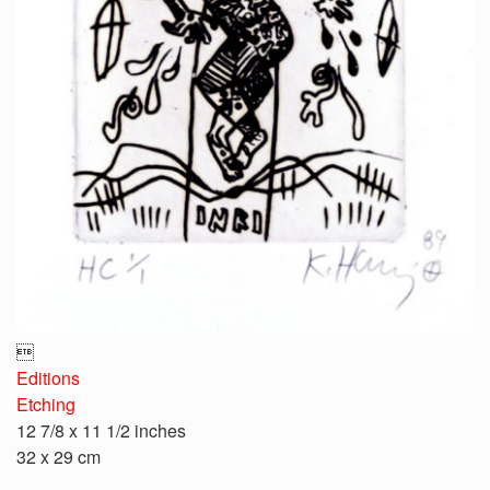

Editions
Etching
12 7/8 x 11 1/2 inches
32 x 29 cm