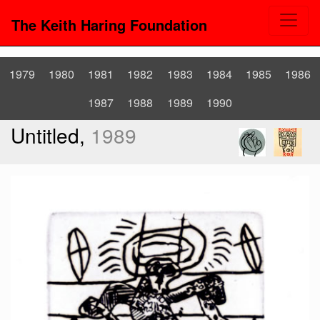
The Keith Haring Foundation
1979
1980
1981
1982
1983
1984
1985
1986
1987
1988
1989
1990
Untitled,
1989