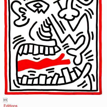

Editions