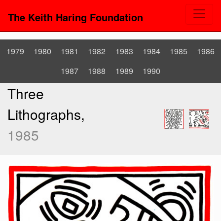
The Keith Haring Foundation
1979
1980
1981
1982
1983
1984
1985
1986
1987
1988
1989
1990
Three
Lithographs,
1985