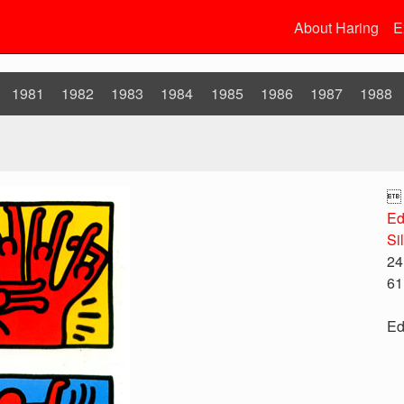
About Haring
E
1981
1982
1983
1984
1985
1986
1987
1988

Ed
Si
24
61
Ed