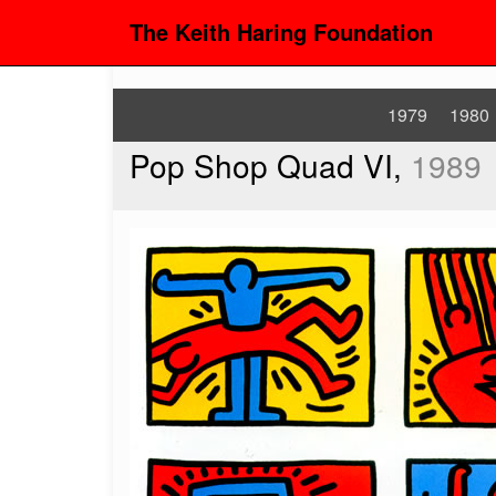
The Keith Haring Foundation
1979
1980
Pop Shop Quad VI,
1989