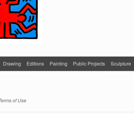
Drawing
Editions
Painting
Public Projects
Sculpture
Terms of Use