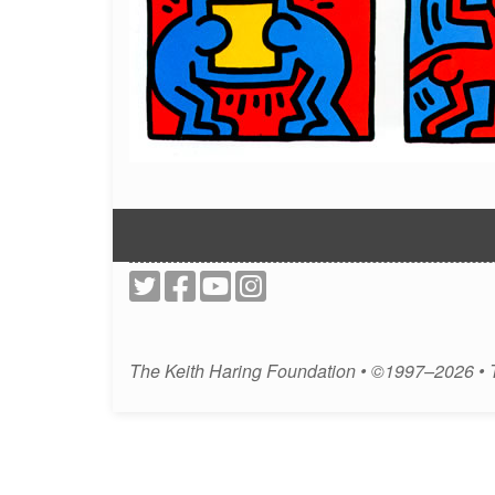
The Keith Haring Foundation • ©1997–2026 •