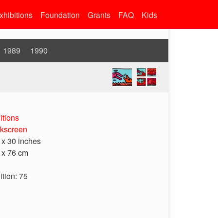
xhibitions
Foundation
Grants
FAQ
Kids
1989
1990
itions
lkscreen
 x 30 inches
 x 76 cm
ition: 75